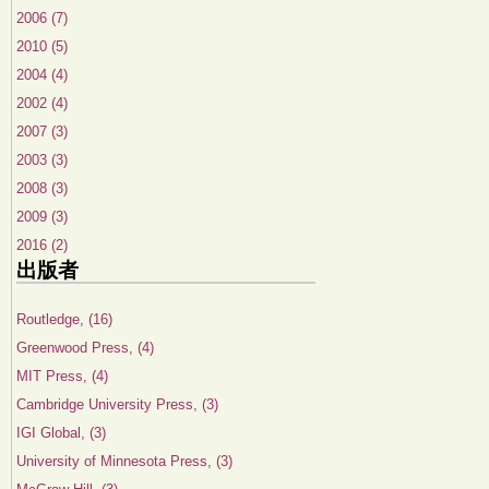
2006 (7)
2010 (5)
2004 (4)
2002 (4)
2007 (3)
2003 (3)
2008 (3)
2009 (3)
2016 (2)
出版者
Routledge, (16)
Greenwood Press, (4)
MIT Press, (4)
Cambridge University Press, (3)
IGI Global, (3)
University of Minnesota Press, (3)