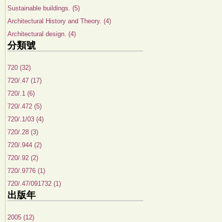
Sustainable buildings. (5)
Architectural History and Theory. (4)
Architectural design. (4)
分類號
720 (32)
720/.47 (17)
720/.1 (6)
720/.472 (5)
720/.1/03 (4)
720/.28 (3)
720/.944 (2)
720/.92 (2)
720/.9776 (1)
720/.47/091732 (1)
出版年
2005 (12)