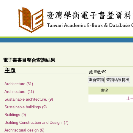
電子書書目整合查詢結果
主題
總筆數:89
Architecture (31)
書名
Architecture. (11)
上
Sustainable architecture. (9)
Sustainable buildings (9)
Buildings (9)
Building Construction and Design. (7)
Architectural design (6)