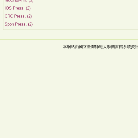
McGraw-Hill, (3)
IOS Press, (2)
CRC Press, (2)
Spon Press, (2)
本網站由國立臺灣師範大學圖書館系統資