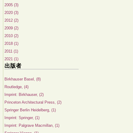
2005 (3)
2020 (3)
2012 (2)
2009 (2)
2010 (2)
2018 (1)
2011 (1)
2021 (1)
出版者
Birkhauser Basel, (8)
Routledge, (4)
Imprint: Birkhauser, (2)
Princeton Architectural Press, (2)
Springer Berlin Heidelberg, (1)
Imprint: Springer, (1)
Imprint: Palgrave Macmillan, (1)