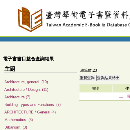
電子書書目整合查詢結果
主題
總筆數:23
Architecture, general. (19)
書名
作
Architecture / Design. (11)
上一
Architecture (7)
Building Types and Functions. (7)
ARCHITECTURE / General (4)
Mathematics. (3)
Urbanism. (3)