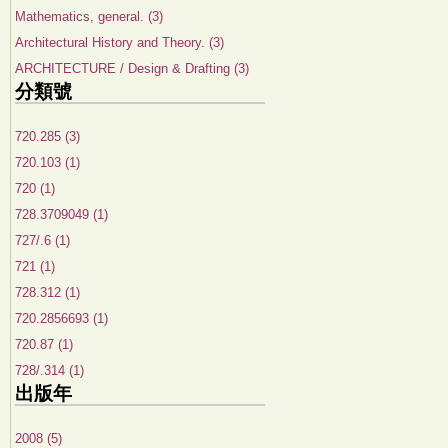
Mathematics, general. (3)
Architectural History and Theory. (3)
ARCHITECTURE / Design & Drafting (3)
分類號
720.285 (3)
720.103 (1)
720 (1)
728.3709049 (1)
727/.6 (1)
721 (1)
728.312 (1)
720.2856693 (1)
720.87 (1)
728/.314 (1)
出版年
2008 (5)