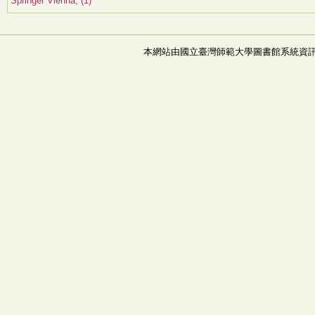
Springer Vienna, (1)
本網站由國立臺灣師範大學圖書館系統資