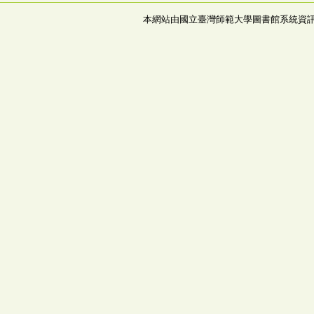
本網站由國立臺灣師範大學圖書館系統資