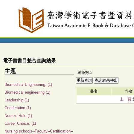
電子書書目整合查詢結果
主題
總筆數:3
Biomedical Engineering. (1)
書名
作者
Biomedical engineering (1)
上一頁
Leadership (1)
Certification (1)
Nurse's Role (1)
Career Choice. (1)
Nursing schools--Faculty--Certification--