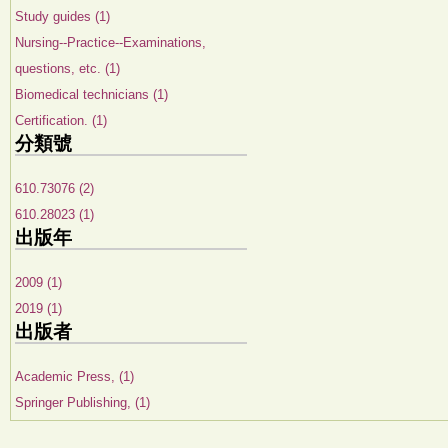
Study guides (1)
Nursing--Practice--Examinations,
questions, etc. (1)
Biomedical technicians (1)
Certification. (1)
分類號
610.73076 (2)
610.28023 (1)
出版年
2009 (1)
2019 (1)
出版者
Academic Press, (1)
Springer Publishing, (1)