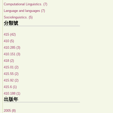
Computational Linguistics. (7)
Language and languages (7)
Sociolinguistics. (5)
分類號
415 (42)
410 (5)
410.285 (3)
410.151 (3)
418 (2)
415.01 (2)
415.55 (2)
415.92 (2)
415.6 (1)
410.188 (1)
出版年
2005 (8)