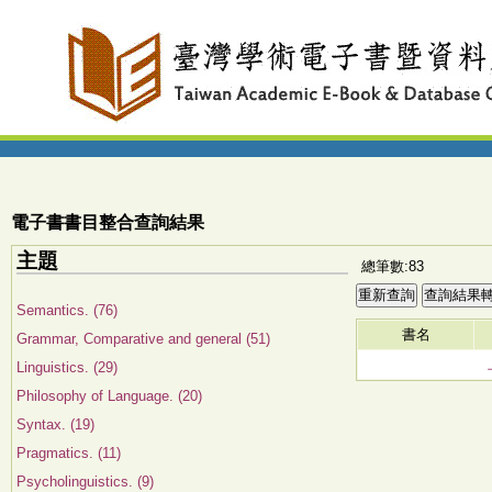
電子書書目整合查詢結果
主題
總筆數:83
Semantics. (76)
書名
Grammar, Comparative and general (51)
Linguistics. (29)
Philosophy of Language. (20)
Syntax. (19)
Pragmatics. (11)
Psycholinguistics. (9)