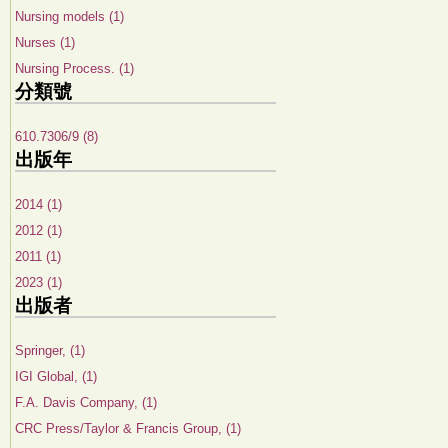
Nursing models (1)
Nurses (1)
Nursing Process. (1)
分類號
610.7306/9 (8)
出版年
2014 (1)
2012 (1)
2011 (1)
2023 (1)
出版者
Springer, (1)
IGI Global, (1)
F.A. Davis Company, (1)
CRC Press/Taylor & Francis Group, (1)