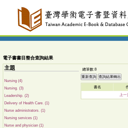
電子書書目整合查詢結果
主題
總筆數:8
Nursing (4)
書名
Nursing. (3)
上一
Leadership. (2)
Delivery of Health Care. (1)
Nurse administrators. (1)
Nursing services (1)
Nurse and physician (1)