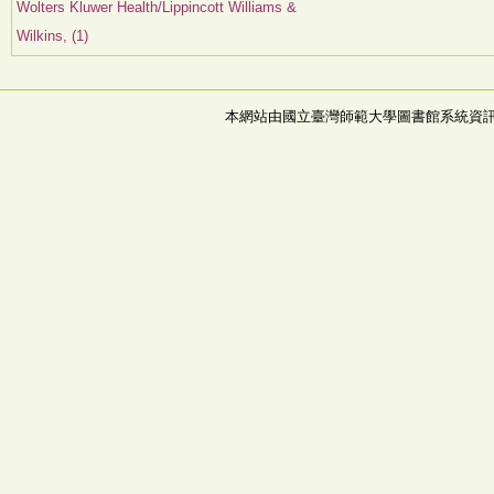
Wolters Kluwer Health/Lippincott Williams &
Wilkins, (1)
本網站由國立臺灣師範大學圖書館系統資