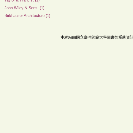
Taylor & Francis, (1)
John Wiley & Sons, (1)
Birkhauser Architecture (1)
本網站由國立臺灣師範大學圖書館系統資