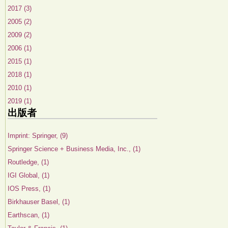
2017 (3)
2005 (2)
2009 (2)
2006 (1)
2015 (1)
2018 (1)
2010 (1)
2019 (1)
出版者
Imprint: Springer, (9)
Springer Science + Business Media, Inc., (1)
Routledge, (1)
IGI Global, (1)
IOS Press, (1)
Birkhauser Basel, (1)
Earthscan, (1)