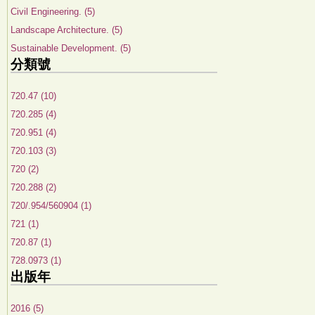
Civil Engineering. (5)
Landscape Architecture. (5)
Sustainable Development. (5)
分類號
720.47 (10)
720.285 (4)
720.951 (4)
720.103 (3)
720 (2)
720.288 (2)
720/.954/560904 (1)
721 (1)
720.87 (1)
728.0973 (1)
出版年
2016 (5)