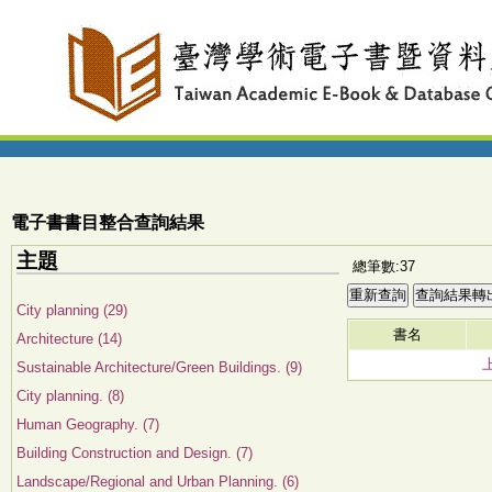
電子書書目整合查詢結果
主題
總筆數:37
City planning (29)
書名
Architecture (14)
Sustainable Architecture/Green Buildings. (9)
City planning. (8)
Human Geography. (7)
Building Construction and Design. (7)
Landscape/Regional and Urban Planning. (6)