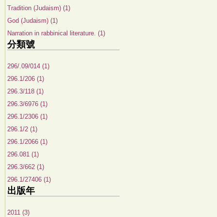
Tradition (Judaism) (1)
God (Judaism) (1)
Narration in rabbinical literature. (1)
分類號
296/.09/014 (1)
296.1/206 (1)
296.3/118 (1)
296.3/6976 (1)
296.1/2306 (1)
296.1/2 (1)
296.1/2066 (1)
296.081 (1)
296.3/662 (1)
296.1/27406 (1)
出版年
2011 (3)