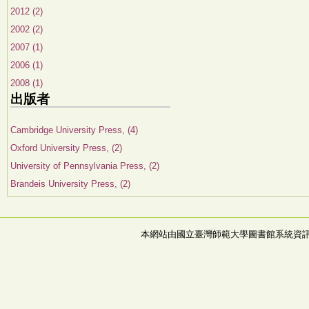
2012 (2)
2002 (2)
2007 (1)
2006 (1)
2008 (1)
出版者
Cambridge University Press, (4)
Oxford University Press, (2)
University of Pennsylvania Press, (2)
Brandeis University Press, (2)
本網站由國立臺灣師範大學圖書館系統資