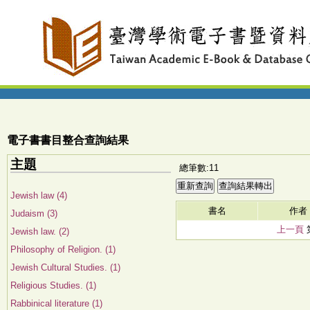
電子書書目整合查詢結果
主題
總筆數:11
Jewish law (4)
書名
作者
Judaism (3)
上一頁
Jewish law. (2)
Philosophy of Religion. (1)
Jewish Cultural Studies. (1)
Religious Studies. (1)
Rabbinical literature (1)