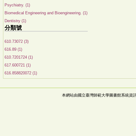
Psychiatry. (1)
Biomedical Engineering and Bioengineering. (1)
Dentistry (1)
分類號
610.73072 (3)
616.89 (1)
610.7201724 (1)
617.600721 (1)
616.858820072 (1)
本網站由國立臺灣師範大學圖書館系統資