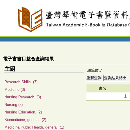
電子書書目整合查詢結果
主題
總筆數:7
Research Skills. (7)
書名
Medicine (3)
上
Nursing Research. (3)
Nursing (3)
Nursing Education. (2)
Biomedicine, general. (2)
Medicine/Public Health, general. (1)