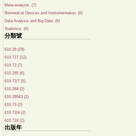
Meta-analysis. (7)
Biomedical Devices and Instrumentation. (6)
Data Analysis and Big Data. (6)
Statistics. (6)
分類號
610.28 (29)
610.727 (12)
610.72 (7)
610.285 (6)
610.72/7 (5)
610.284 (2)
610.28563 (2)
610.73 (2)
610.72/4 (2)
610.724 (1)
出版年