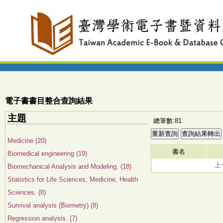
電子書書目整合查詢結果
主題
總筆數:81
Medicine (20)
書名
Biomedical engineering (19)
上
Biomechanical Analysis and Modeling. (18)
Statistics for Life Sciences, Medicine, Health
Sciences. (8)
Survival analysis (Biometry) (8)
Regression analysis. (7)