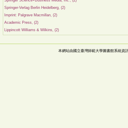
Springer Science+Business Media, Inc., (2)
Springer-Verlag Berlin Heidelberg, (2)
Imprint: Palgrave Macmillan, (2)
Academic Press, (2)
Lippincott Williams & Wilkins, (2)
本網站由國立臺灣師範大學圖書館系統資