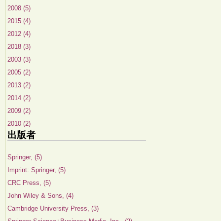
2008 (5)
2015 (4)
2012 (4)
2018 (3)
2003 (3)
2005 (2)
2013 (2)
2014 (2)
2009 (2)
2010 (2)
出版者
Springer, (5)
Imprint: Springer, (5)
CRC Press, (5)
John Wiley & Sons, (4)
Cambridge University Press, (3)