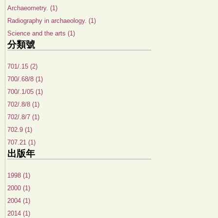
Archaeometry. (1)
Radiography in archaeology. (1)
Science and the arts (1)
分類號
701/.15 (2)
700/.68/8 (1)
700/.1/05 (1)
702/.8/8 (1)
702/.8/7 (1)
702.9 (1)
707.21 (1)
出版年
1998 (1)
2000 (1)
2004 (1)
2014 (1)