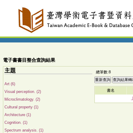
電子書書目整合查詢結果
主題
總筆數:8
Art (6)
書名
Visual perception. (2)
Microclimatology. (2)
Cultural property (1)
Architecture (1)
Cognition. (1)
Spectrum analysis. (1)