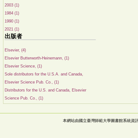
2003 (1)
1984 (1)
1990 (1)
2021 (1)
出版者
Elsevier, (4)
Elsevier Butterworth-Heinemann, (1)
Elsevier Science, (1)
Sole distributors for the U.S.A. and Canada,
Elsevier Science Pub. Co., (1)
Distributors for the U.S. and Canada, Elsevier
Science Pub. Co., (1)
本網站由國立臺灣師範大學圖書館系統資