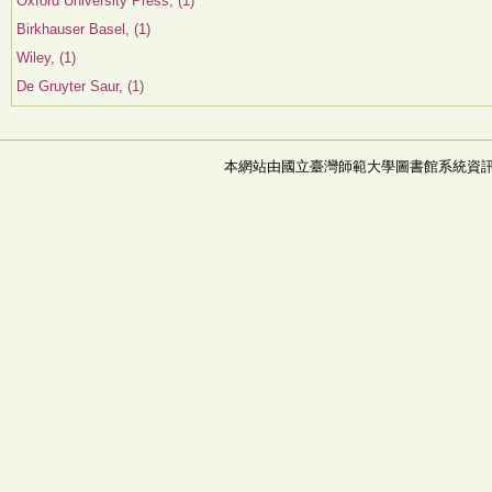
Oxford University Press, (1)
Birkhauser Basel, (1)
Wiley, (1)
De Gruyter Saur, (1)
本網站由國立臺灣師範大學圖書館系統資