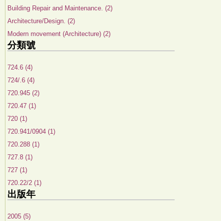
Building Repair and Maintenance. (2)
Architecture/Design. (2)
Modern movement (Architecture) (2)
分類號
724.6 (4)
724/.6 (4)
720.945 (2)
720.47 (1)
720 (1)
720.941/0904 (1)
720.288 (1)
727.8 (1)
727 (1)
720.22/2 (1)
出版年
2005 (5)