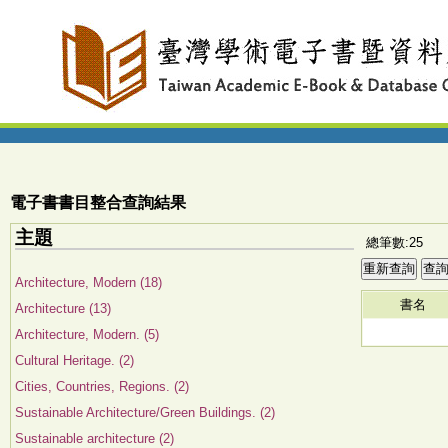
電子書書目整合查詢結果
主題
總筆數:25
Architecture, Modern (18)
書名
Architecture (13)
Architecture, Modern. (5)
Cultural Heritage. (2)
Cities, Countries, Regions. (2)
Sustainable Architecture/Green Buildings. (2)
Sustainable architecture (2)