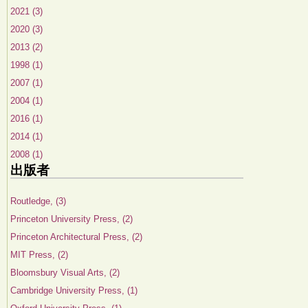
2021 (3)
2020 (3)
2013 (2)
1998 (1)
2007 (1)
2004 (1)
2016 (1)
2014 (1)
2008 (1)
出版者
Routledge, (3)
Princeton University Press, (2)
Princeton Architectural Press, (2)
MIT Press, (2)
Bloomsbury Visual Arts, (2)
Cambridge University Press, (1)