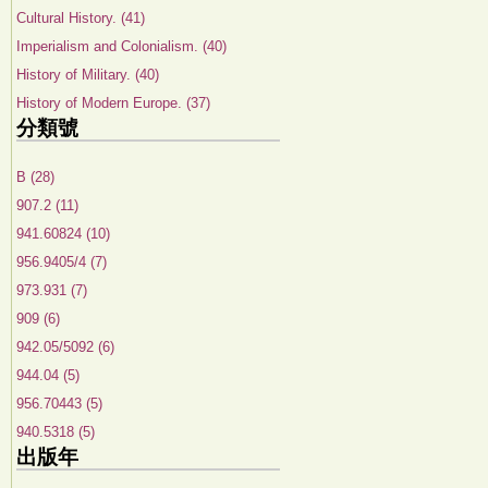
Cultural History. (41)
Imperialism and Colonialism. (40)
History of Military. (40)
History of Modern Europe. (37)
分類號
B (28)
907.2 (11)
941.60824 (10)
956.9405/4 (7)
973.931 (7)
909 (6)
942.05/5092 (6)
944.04 (5)
956.70443 (5)
940.5318 (5)
出版年