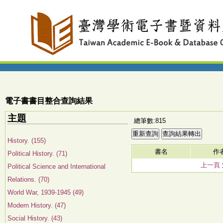
電子書書目整合查詢結果
主題
總筆數:815
History. (155)
書名
作
Political History. (71)
上一頁
Political Science and International
Relations. (70)
World War, 1939-1945 (49)
Modern History. (47)
Social History. (43)