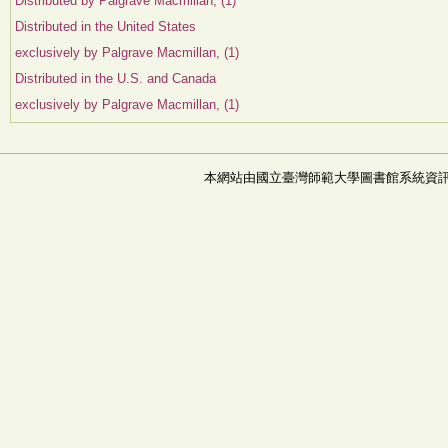
Distributed by Palgrave Macmillan, (1)
Distributed in the United States
exclusively by Palgrave Macmillan, (1)
Distributed in the U.S. and Canada
exclusively by Palgrave Macmillan, (1)
本網站由國立臺灣師範大學圖書館系統資