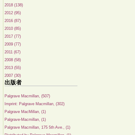
2018 (138)
2012 (95)
2016 (87)
2010 (85)
2017 (77)
2009 (77)
2011 (67)
2008 (58)
2013 (55)
2007 (30)
出版者
Palgrave Macmillan, (507)
Imprint: Palgrave Macmillan, (302)
Palgrave MacMillan, (1)
Palgrave-Macmillan, (1)
Palgrave Macmillan, 175 5th Ave., (1)