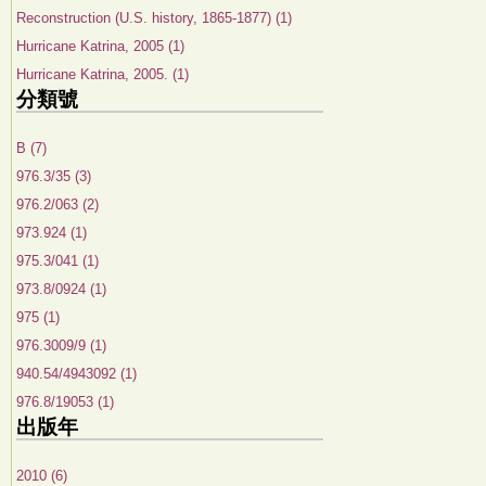
Reconstruction (U.S. history, 1865-1877) (1)
Hurricane Katrina, 2005 (1)
Hurricane Katrina, 2005. (1)
分類號
B (7)
976.3/35 (3)
976.2/063 (2)
973.924 (1)
975.3/041 (1)
973.8/0924 (1)
975 (1)
976.3009/9 (1)
940.54/4943092 (1)
976.8/19053 (1)
出版年
2010 (6)