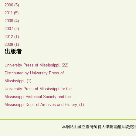
2006 (5)
2011 (5)
2008 (4)
2007 (2)
2012 (1)
2009 (1)
出版者
University Press of Mississippi, (22)
Distributed by University Press of
Mississippi, (1)
University Press of Mississippi for the
Mississippi Historical Society and the
Mississippi Dept. of Archives and History, (1)
本網站由國立臺灣師範大學圖書館系統資