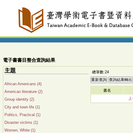
電子書書目整合查詢結果
主題
總筆數:24
African Americans (4)
書名
American literature (2)
上
Group identity (2)
City and town life (1)
Politics, Practical (1)
Disaster victims (1)
Women, White (1)