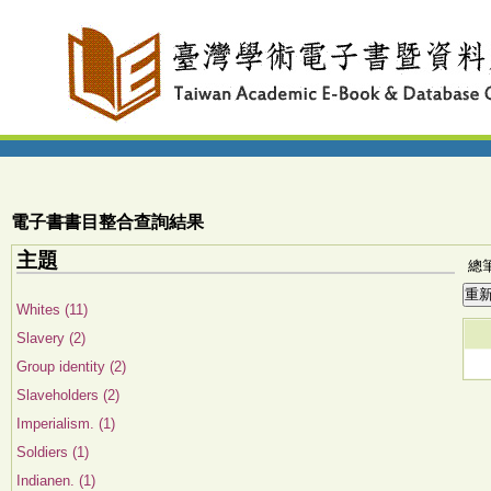
電子書書目整合查詢結果
主題
總筆
Whites (11)
Slavery (2)
Group identity (2)
Slaveholders (2)
Imperialism. (1)
Soldiers (1)
Indianen. (1)