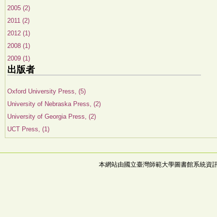
2005 (2)
2011 (2)
2012 (1)
2008 (1)
2009 (1)
出版者
Oxford University Press, (5)
University of Nebraska Press, (2)
University of Georgia Press, (2)
UCT Press, (1)
本網站由國立臺灣師範大學圖書館系統資