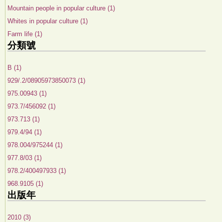
Mountain people in popular culture (1)
Whites in popular culture (1)
Farm life (1)
分類號
B (1)
929/.2/08905973850073 (1)
975.00943 (1)
973.7/456092 (1)
973.713 (1)
979.4/94 (1)
978.004/975244 (1)
977.8/03 (1)
978.2/400497933 (1)
968.9105 (1)
出版年
2010 (3)