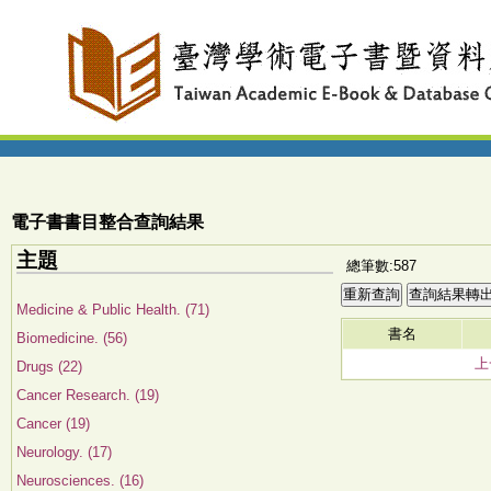
電子書書目整合查詢結果
主題
總筆數:587
Medicine & Public Health. (71)
書名
Biomedicine. (56)
上
Drugs (22)
Cancer Research. (19)
Cancer (19)
Neurology. (17)
Neurosciences. (16)