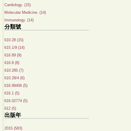
Cardiology. (15)
Molecular Medicine. (14)
Immunology. (14)
分類號
610.28 (15)
615.1/9 (14)
616.89 (9)
616.8 (8)
610.285 (7)
610.28/4 (6)
616.99406 (5)
616.1 (5)
616.02774 (5)
612 (5)
出版年
2015 (583)