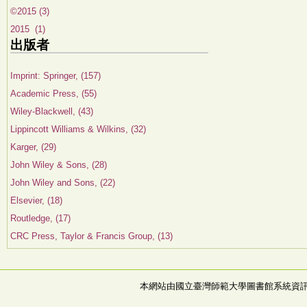
©2015 (3)
2015 (1)
出版者
Imprint: Springer, (157)
Academic Press, (55)
Wiley-Blackwell, (43)
Lippincott Williams & Wilkins, (32)
Karger, (29)
John Wiley & Sons, (28)
John Wiley and Sons, (22)
Elsevier, (18)
Routledge, (17)
CRC Press, Taylor & Francis Group, (13)
本網站由國立臺灣師範大學圖書館系統資