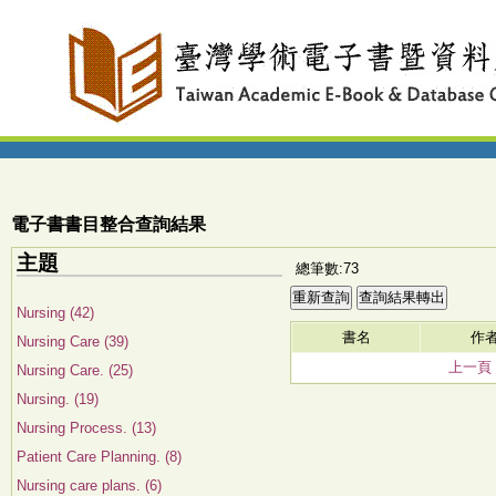
電子書書目整合查詢結果
主題
總筆數:73
Nursing (42)
書名
作
Nursing Care (39)
上一頁
Nursing Care. (25)
Nursing. (19)
Nursing Process. (13)
Patient Care Planning. (8)
Nursing care plans. (6)