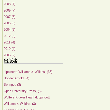
2008 (7)
2009 (7)
2007 (6)
2006 (6)
2004 (5)
2012 (5)
2011 (4)
2019 (4)
2005 (2)
出版者
Lippincott Williams & Wilkins, (36)
Hodder Arnold, (4)
Springer, (3)
Open University Press, (3)
Wolters Kluwer Health/Lippincott
Williams & Wilkins, (3)