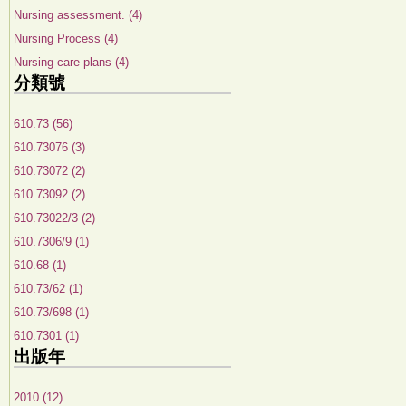
Nursing assessment. (4)
Nursing Process (4)
Nursing care plans (4)
分類號
610.73 (56)
610.73076 (3)
610.73072 (2)
610.73092 (2)
610.73022/3 (2)
610.7306/9 (1)
610.68 (1)
610.73/62 (1)
610.73/698 (1)
610.7301 (1)
出版年
2010 (12)