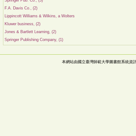
Springer Pub. Co., (3)
F.A. Davis Co., (2)
Lippincott Williams & Wilkins, a Wolters
Kluwer business, (2)
Jones & Bartlett Learning, (2)
Springer Publishing Company, (1)
本網站由國立臺灣師範大學圖書館系統資