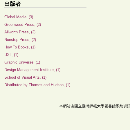
出版者
Global Media, (3)
Greenwood Press, (2)
Allworth Press, (2)
Nonstop Press, (2)
How To Books, (1)
UXL, (1)
Graphic Universe, (1)
Design Management Institute, (1)
School of Visual Arts, (1)
Distributed by Thames and Hudson, (1)
本網站由國立臺灣師範大學圖書館系統資