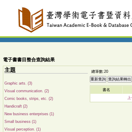
電子書書目整合查詢結果
主題
總筆數:20
Graphic arts. (3)
書名
Visual communication. (2)
上
Comic books, strips, etc. (2)
Handicraft (2)
New business enterprises (1)
Small business (1)
Visual perception. (1)