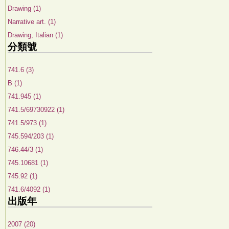
Drawing (1)
Narrative art. (1)
Drawing, Italian (1)
分類號
741.6 (3)
B (1)
741.945 (1)
741.5/69730922 (1)
741.5/973 (1)
745.594/203 (1)
746.44/3 (1)
745.10681 (1)
745.92 (1)
741.6/4092 (1)
出版年
2007 (20)