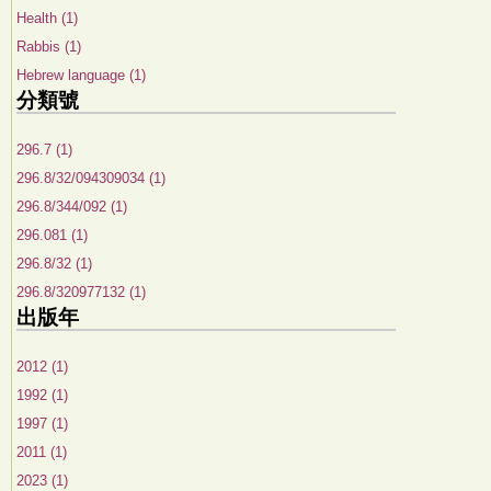
Health (1)
Rabbis (1)
Hebrew language (1)
分類號
296.7 (1)
296.8/32/094309034 (1)
296.8/344/092 (1)
296.081 (1)
296.8/32 (1)
296.8/320977132 (1)
出版年
2012 (1)
1992 (1)
1997 (1)
2011 (1)
2023 (1)