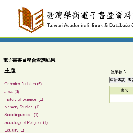
電子書書目整合查詢結果
主題
總筆數:6
Orthodox Judaism (6)
書名
Jews (3)
History of Science. (1)
Memory Studies. (1)
Sociolinguistics. (1)
Sociology of Religion. (1)
Equality (1)