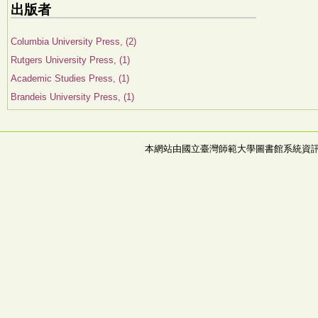
出版者
Columbia University Press, (2)
Rutgers University Press, (1)
Academic Studies Press, (1)
Brandeis University Press, (1)
本網站由國立臺灣師範大學圖書館系統資