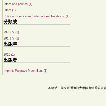
Islam and politics (1)
Islam (1)
Political Science and International Relations. (1)
分類號
297.272 (1)
291.177 (1)
出版年
2018 (1)
出版者
Imprint: Palgrave Macmillan, (1)
本網站由國立臺灣師範大學圖書館系統資