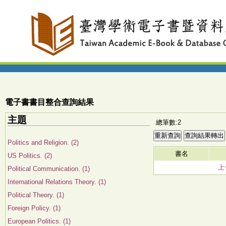
電子書書目整合查詢結果
主題
總筆數:2
Politics and Religion. (2)
書名
US Politics. (2)
上
Political Communication. (1)
International Relations Theory. (1)
Political Theory. (1)
Foreign Policy. (1)
European Politics. (1)