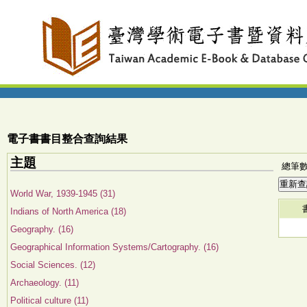
電子書書目整合查詢結果
主題
總筆數:
World War, 1939-1945 (31)
Indians of North America (18)
Geography. (16)
Geographical Information Systems/Cartography. (16)
Social Sciences. (12)
Archaeology. (11)
Political culture (11)