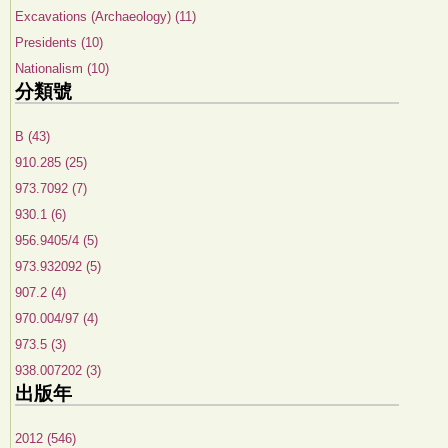
Excavations (Archaeology) (11)
Presidents (10)
Nationalism (10)
分類號
B (43)
910.285 (25)
973.7092 (7)
930.1 (6)
956.9405/4 (5)
973.932092 (5)
907.2 (4)
970.004/97 (4)
973.5 (3)
938.007202 (3)
出版年
2012 (546)