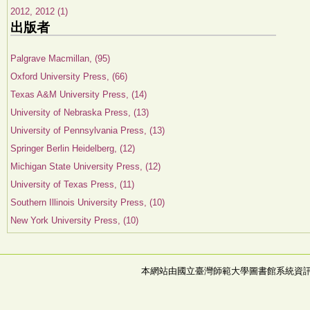
2012, 2012 (1)
出版者
Palgrave Macmillan, (95)
Oxford University Press, (66)
Texas A&M University Press, (14)
University of Nebraska Press, (13)
University of Pennsylvania Press, (13)
Springer Berlin Heidelberg, (12)
Michigan State University Press, (12)
University of Texas Press, (11)
Southern Illinois University Press, (10)
New York University Press, (10)
本網站由國立臺灣師範大學圖書館系統資