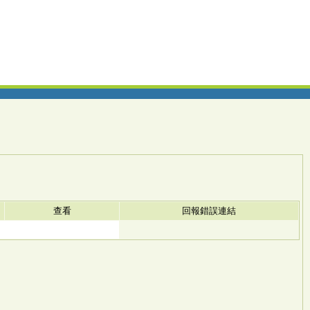
查看
回報錯誤連結