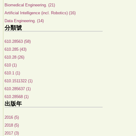
Biomedical Engineering. (21)
Artificial Intelligence (incl. Robotics) (16)
Data Engineering. (14)
分類號
610.28563 (58)
610.285 (43)
610.28 (26)
610 (1)
610.1 (1)
610.1511322 (1)
610.285637 (1)
610.28568 (1)
出版年
2016 (5)
2018 (5)
2017 (3)