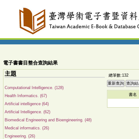
電子書書目整合查詢結果
主題
總筆數:132
Computational Intelligence. (128)
書名
Health Informatics. (67)
Artificial intelligence (64)
Artificial Intelligence. (62)
Biomedical Engineering and Bioengineering. (48)
Medical informatics. (26)
Engineering. (26)