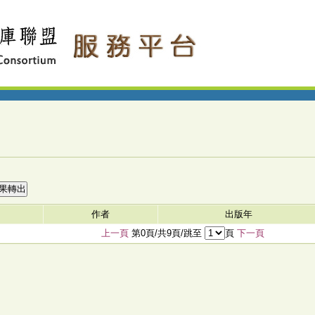
作者
出版年
上一頁
第0頁/共9頁/跳至
頁
下一頁