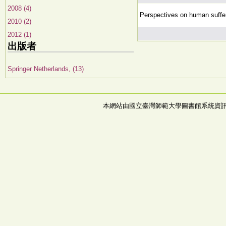
2008 (4)
Perspectives on human suffe
2010 (2)
2012 (1)
出版者
Springer Netherlands, (13)
本網站由國立臺灣師範大學圖書館系統資