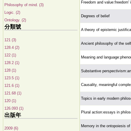
Freedom and value:freedom' in
Philosophy of mind. (3)
Logic. (2)
Degrees of belief
Ontology. (2)
分類號
A theory of epistemic justifica
121 (3)
Ancient philosophy of the sel
128.4 (2)
122 (1)
Meaning and language:phenom
128.2 (1)
128 (1)
Substantive perspectivism:an 
123.5 (1)
Causality, meaningful comple
121.6 (1)
121.68 (1)
Topics in early modern philo
120 (1)
126.093 (1)
Plural action:essays in philo
出版年
Memory in the ontopoiesis of l
2009 (6)