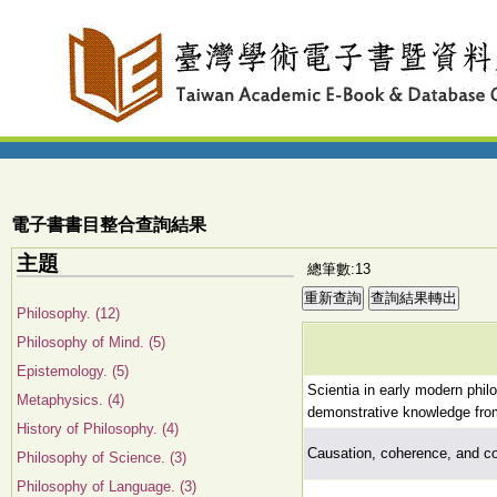
電子書書目整合查詢結果
主題
總筆數:13
Philosophy. (12)
Philosophy of Mind. (5)
Epistemology. (5)
Scientia in early modern phi
Metaphysics. (4)
demonstrative knowledge from 
History of Philosophy. (4)
Causation, coherence, and co
Philosophy of Science. (3)
Philosophy of Language. (3)