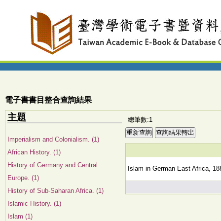
電子書書目整合查詢結果
主題
總筆數:1
Imperialism and Colonialism. (1)
African History. (1)
History of Germany and Central
Islam in German East Africa, 188
Europe. (1)
History of Sub-Saharan Africa. (1)
Islamic History. (1)
Islam (1)