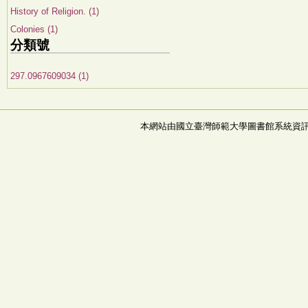
History of Religion. (1)
Colonies (1)
分類號
297.0967609034 (1)
本網站由國立臺灣師範大學圖書館系統資