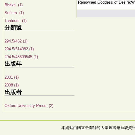
Renowned Goddess of Desire:Wo
Bhakti. (1)
Sufism. (1)
Tantrism. (1)
分類號
294.5/432 (1)
294.5/514082 (1)
294.5/43609545 (1)
出版年
2001 (1)
2008 (1)
出版者
Oxford University Press, (2)
本網站由國立臺灣師範大學圖書館系統資