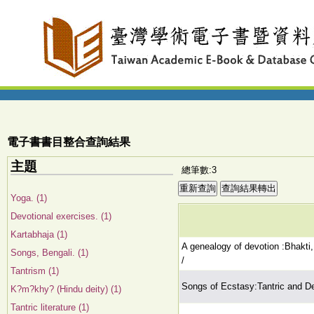
電子書書目整合查詢結果
主題
總筆數:3
Yoga. (1)
Devotional exercises. (1)
Kartabhaja (1)
A genealogy of devotion :Bhakti,
Songs, Bengali. (1)
/
Tantrism (1)
Songs of Ecstasy:Tantric and De
K?m?khy? (Hindu deity) (1)
Tantric literature (1)