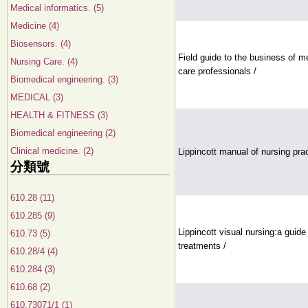
Medical informatics. (5)
Medicine (4)
Biosensors. (4)
Field guide to the business of m
Nursing Care. (4)
care professionals /
Biomedical engineering. (3)
MEDICAL (3)
HEALTH & FITNESS (3)
Biomedical engineering (2)
Clinical medicine. (2)
Lippincott manual of nursing pra
分類號
610.28 (11)
610.285 (9)
Lippincott visual nursing:a guide
610.73 (5)
treatments /
610.28/4 (4)
610.284 (3)
610.68 (2)
610.73071/1 (1)