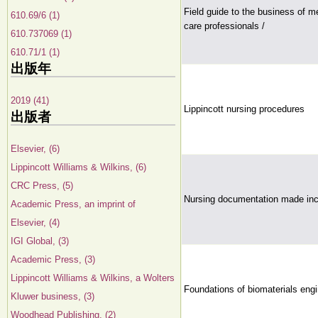
Field guide to the business of m
610.69/6 (1)
care professionals /
610.737069 (1)
610.71/1 (1)
出版年
2019 (41)
Lippincott nursing procedures
出版者
Elsevier, (6)
Lippincott Williams & Wilkins, (6)
CRC Press, (5)
Nursing documentation made inc
Academic Press, an imprint of
Elsevier, (4)
IGI Global, (3)
Academic Press, (3)
Lippincott Williams & Wilkins, a Wolters
Foundations of biomaterials engi
Kluwer business, (3)
Woodhead Publishing, (2)