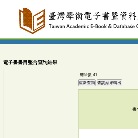
電子書書目整合查詢結果
總筆數:41
書