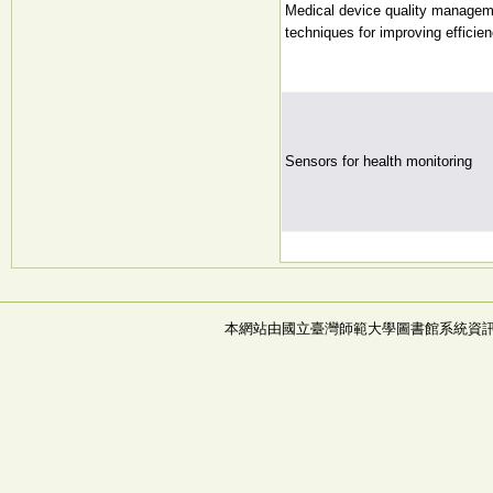
Medical device quality managem
techniques for improving efficie
Sensors for health monitoring
本網站由國立臺灣師範大學圖書館系統資