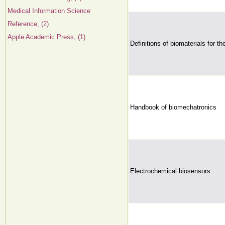
Medical Information Science
Reference, (2)
Apple Academic Press, (1)
Definitions of biomaterials for t
Handbook of biomechatronics
Electrochemical biosensors