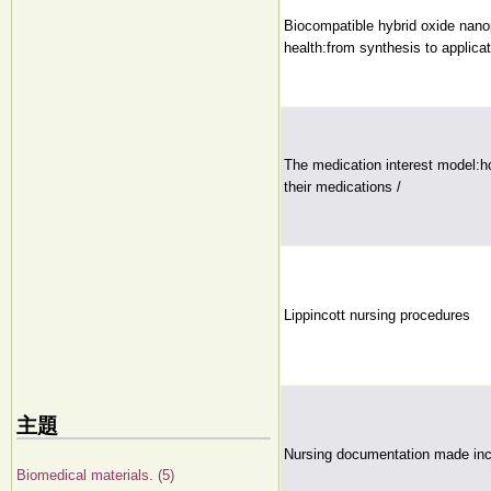
Biocompatible hybrid oxide nano
health:from synthesis to applicat
The medication interest model:ho
their medications /
Lippincott nursing procedures
主題
Nursing documentation made inc
Biomedical materials. (5)