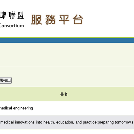
書名
edical engineering
medical innovations into health, education, and practice:preparing tomorrow's