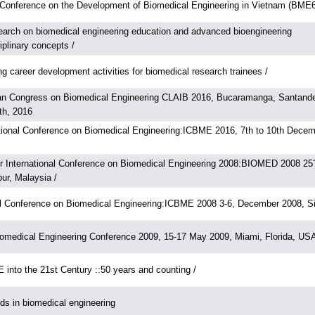
l Conference on the Development of Biomedical Engineering in Vietnam (BME6
arch on biomedical engineering education and advanced bioengineering
ciplinary concepts /
g career development activities for biomedical research trainees /
can Congress on Biomedical Engineering CLAIB 2016, Bucaramanga, Santande
th, 2016
ational Conference on Biomedical Engineering:ICBME 2016, 7th to 10th Decem
r International Conference on Biomedical Engineering 2008:BIOMED 2008 25
ur, Malaysia /
nal Conference on Biomedical Engineering:ICBME 2008 3-6, December 2008, Si
iomedical Engineering Conference 2009, 15-17 May 2009, Miami, Florida, US
into the 21st Century ::50 years and counting /
s in biomedical engineering