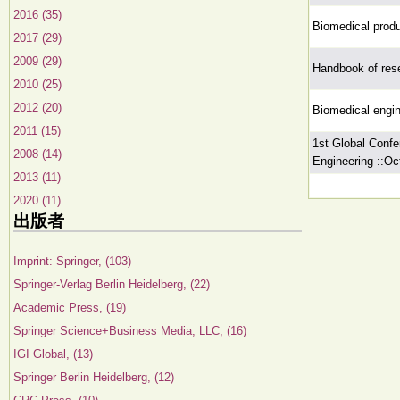
2016 (35)
Biomedical produ
2017 (29)
2009 (29)
Handbook of rese
2010 (25)
2012 (20)
Biomedical engin
2011 (15)
1st Global Confe
2008 (14)
Engineering ::Oc
2013 (11)
2020 (11)
出版者
Imprint: Springer, (103)
Springer-Verlag Berlin Heidelberg, (22)
Academic Press, (19)
Springer Science+Business Media, LLC, (16)
IGI Global, (13)
Springer Berlin Heidelberg, (12)