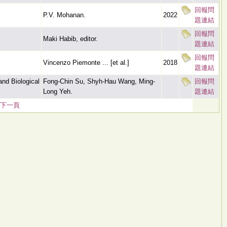
回報問
P.V. Mohanan.
2022
題連結
回報問
Maki Habib, editor.
題連結
回報問
Vincenzo Piemonte ... [et al.]
2018
題連結
nd Biological
Fong-Chin Su, Shyh-Hau Wang, Ming-
回報問
Long Yeh.
題連結
下一頁