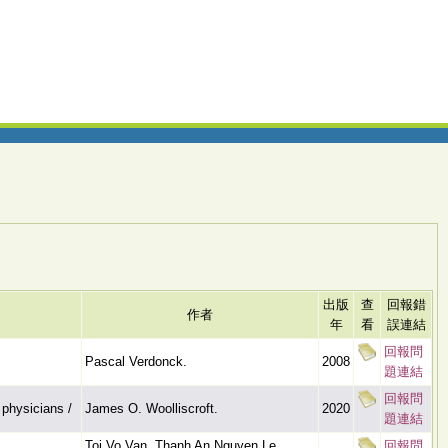
出版
查
回報錯
作者
年
看
誤連結
回報問
Pascal Verdonck.
2008
題連結
回報問
 physicians /
James O. Woolliscroft.
2020
題連結
Toi Vo Van, Thanh An Nguyen Le,
回報問