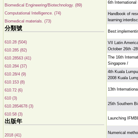
6th Internationa
Biomedical Engineering/Biotechnology. (89)
Computational Intelligence. (74)
Handbook of rese
learning:interdis
Biomedical materials. (73)
分類號
Best:implementin
610.28 (504)
VII Latin Ameri
October 26th -28
610.285 (82)
The 16th Intern
610.28563 (41)
Singapore /
610.284 (37)
4th Kuala Lumpu
610.28/4 (9)
2008 Kuala Lump
610.153 (8)
13th Internatio
610.72 (6)
610 (3)
25th Southern B
610.2854678 (3)
610.58 (3)
Launching IFMBE 
出版年
Numerical method
2018 (41)