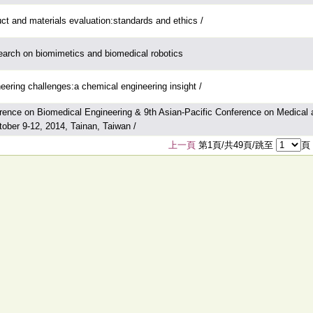
ct and materials evaluation:standards and ethics /
arch on biomimetics and biomedical robotics
eering challenges:a chemical engineering insight /
rence on Biomedical Engineering & 9th Asian-Pacific Conference on Medical a
tober 9-12, 2014, Tainan, Taiwan /
上一頁
第1頁/共49頁/跳至
頁