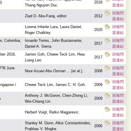
)
2018
Thang Nguyen Duc.
題連結
回報問
Ziad O. Abu-Faraj, editor.
2012
題連結
Lorena Infante Lara, Laura Daniel,
回報問
2020
Roger Chalkley.
題連結
r, Colombia,
Isnardo Torres, John Bustamante,
回報問
2017
Daniel A. Sierra.
題連結
ber 2016,
James Goh, Chwee Teck Lim, Hwa
回報問
2017
Liang Leo.
題連結
??8 June
回報問
Noor Azuan Abu Osman ... [et al.].
2008
題連結
回報問
ngapore /
Chwee Teck Lim, James C. H. Goh.
2009
題連結
Anthony J. McGoron, Chen-Zhong Li,
回報問
A
2009
Wei-Chiang Lin.
題連結
回報問
Herbert Voigt, Ratko Magjarevic.
題連結
Stanley M. Dunn, Alkis Constantinides,
回報問
2006
Prabhas V. Moghe.
題連結