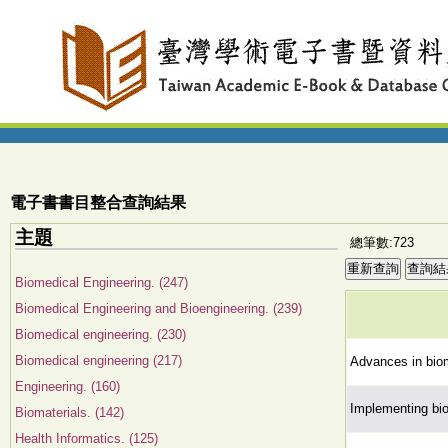
電子書書目整合查詢結果
主題
總筆數:723
Biomedical Engineering. (247)
Biomedical Engineering and Bioengineering. (239)
Biomedical engineering. (230)
Biomedical engineering (217)
Advances in biom
Engineering. (160)
Implementing bio
Biomaterials. (142)
Health Informatics. (125)