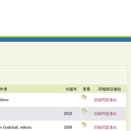
作者
出版年
查看
回報錯誤連結
ditors
回報問題連結
2019
回報問題連結
 Godshall, editors.
2009
回報問題連結