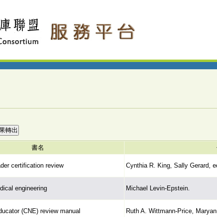
書名
ader certification review
Cynthia R. King, Sally Gerard, e
dical engineering
Michael Levin-Epstein.
educator (CNE) review manual
Ruth A. Wittmann-Price, Maryann