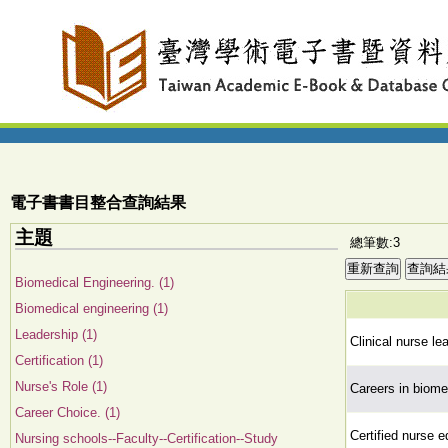
電子書書目整合查詢結果
主題
總筆數:3
Biomedical Engineering. (1)
Biomedical engineering (1)
Leadership (1)
Clinical nurse le
Certification (1)
Nurse's Role (1)
Careers in biome
Career Choice. (1)
Certified nurse 
Nursing schools--Faculty--Certification--Study