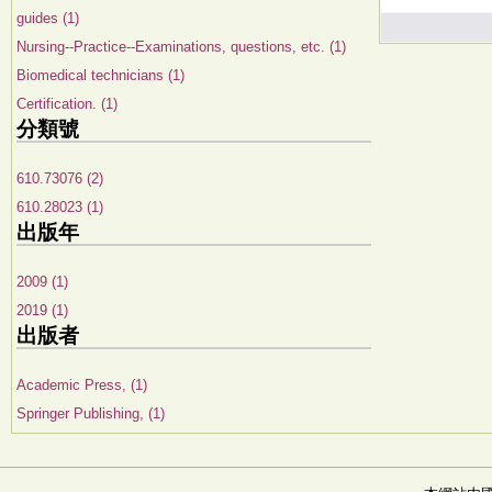
guides (1)
Nursing--Practice--Examinations, questions, etc. (1)
Biomedical technicians (1)
Certification. (1)
分類號
610.73076 (2)
610.28023 (1)
出版年
2009 (1)
2019 (1)
出版者
Academic Press, (1)
Springer Publishing, (1)