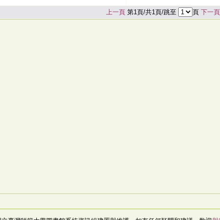
上一頁
第1頁/共1頁/跳至
頁
下一頁