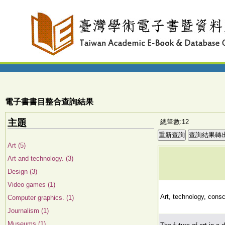
電子書書目整合查詢結果
主題
總筆數:12
Art (5)
Art and technology. (3)
Design (3)
Video games (1)
Art, technology, cons
Computer graphics. (1)
Journalism (1)
Museums (1)