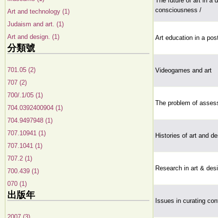
The future of art in a 
consciousness /
Art and technology (1)
Judaism and art. (1)
Art and design. (1)
Art education in a po
分類號
701.05 (2)
Videogames and art
707 (2)
700/.1/05 (1)
The problem of assess
704.0392400904 (1)
704.9497948 (1)
707.10941 (1)
Histories of art and d
707.1041 (1)
707.2 (1)
Research in art & des
700.439 (1)
070 (1)
出版年
Issues in curating co
2007 (3)