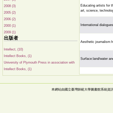
Educating artists for t
2008 (3)
art, science, technolo
2005 (2)
2006 (2)
International dialogue
2000 (1)
2009 (1)
出版者
Aesthetic journalism:h
Intellect, (10)
Intellect Books, (1)
Surface:land/water and
University of Plymouth Press in association with
Intellect Books, (1)
本網站由國立臺灣師範大學圖書館系統資