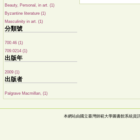
Beauty, Personal, in art. (1)
Byzantine literature (1)
Masculinity in art. (1)
分類號
700.46 (1)
709.0214 (1)
出版年
2009 (1)
出版者
Palgrave Macmillan, (1)
本網站由國立臺灣師範大學圖書館系統資