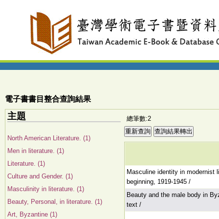
電子書書目整合查詢結果
主題
總筆數:2
North American Literature. (1)
Men in literature. (1)
Literature. (1)
Masculine identity in modernist l
Culture and Gender. (1)
beginning, 1919-1945 /
Masculinity in literature. (1)
Beauty and the male body in Byz
Beauty, Personal, in literature. (1)
text /
Art, Byzantine (1)