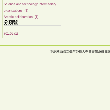
Science and technology intermediary
organizations. (1)
Artistic collaboration. (1)
分類號
701.05 (1)
本網站由國立臺灣師範大學圖書館系統資