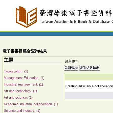
電子書書目整合查詢結果
主題
總筆數:1
Organization. (1)
Management Education. (1)
Industrial management. (1)
Creating artscience collaboration
Art and technology. (1)
Art and science. (1)
Academic-industrial collaboration. (1)
Science and industry. (1)