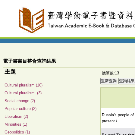
電子書書目整合查詢結果
主題
總筆數:13
Cultural pluralism (10)
Cultural pluralism. (3)
Social change (2)
Popular culture (2)
Russia's people of 
Liberalism (2)
present /
Minorities (1)
Geopolitics (1)