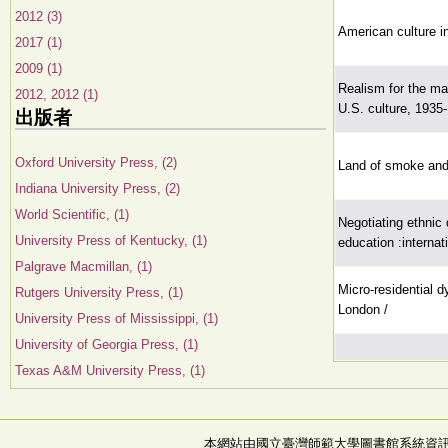
2012 (3)
American culture in
2017 (1)
2009 (1)
Realism for the ma
2012, 2012 (1)
U.S. culture, 1935
出版者
Oxford University Press, (2)
Land of smoke and m
Indiana University Press, (2)
World Scientific, (1)
Negotiating ethnic d
University Press of Kentucky, (1)
education :interna
Palgrave Macmillan, (1)
Micro-residential 
Rutgers University Press, (1)
London /
University Press of Mississippi, (1)
University of Georgia Press, (1)
Texas A&M University Press, (1)
本網站由國立臺灣師範大學圖書館系統資