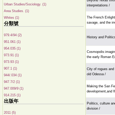
Beyond Texas thro
Urban Studies/Sociology. (1)
interpretations /
Area Studies. (1)
The French Enlight
Whites (1)
savage, and the in
分類號
979.4/94 (2)
History and Politic
951.061 (1)
954.035 (1)
Cosmopolis:imagini
973.91 (1)
the early Roman E
973.93 (1)
907.1 (1)
City of rogues and
old Odessa /
944/.034 (1)
947.7/2 (1)
Making the San Fer
947.009/9 (1)
development,and Wh
914.215 (1)
出版年
Politics, culture an
division /
2011 (5)