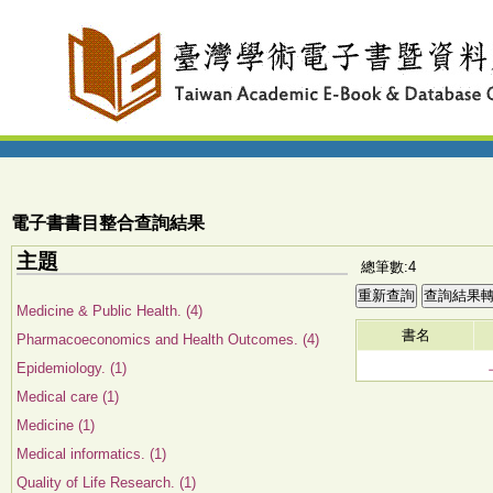
電子書書目整合查詢結果
主題
總筆數:4
Medicine & Public Health. (4)
書名
Pharmacoeconomics and Health Outcomes. (4)
Epidemiology. (1)
Medical care (1)
Medicine (1)
Medical informatics. (1)
Quality of Life Research. (1)