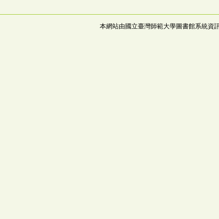
本網站由國立臺灣師範大學圖書館系統資