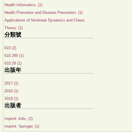
Health Informatics. (1)
Health Promotion and Disease Prevention. (1)
Applications of Nonlinear Dynamics and Chaos
Theory. (1)
分類號
610 (2)
610.285 (1)
610.28 (1)
出版年
2017 (1)
2016 (1)
2018 (1)
出版者
Imprint: Adis, (2)
Imprint: Springer, (1)