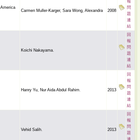
報
n America
問
Carmen Muller-Karger, Sara Wong, Alexandra
2008
題
連
結
回
報
問
Koichi Nakayama.
題
連
結
回
報
問
Hanry Yu, Nur Aida Abdul Rahim.
2013
題
連
結
回
報
問
Vehid Salih.
2013
題
連