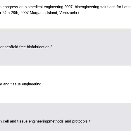
n congress on biomedical engineering 2007, bioengineering solutions for Lati
 24th-28th, 2007 Margarita Island, Venezuela /
 scaffold-free biofabrication /
ar and tissue engineering
in cell and tissue engineering:methods and protocols /