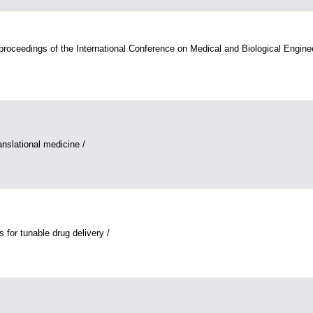
ceedings of the International Conference on Medical and Biological Engine
anslational medicine /
s for tunable drug delivery /