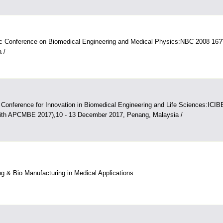
tic Conference on Biomedical Engineering and Medical Physics:NBC 2008 16
 /
l Conference for Innovation in Biomedical Engineering and Life Sciences:ICI
 with APCMBE 2017),10 - 13 December 2017, Penang, Malaysia /
ing & Bio Manufacturing in Medical Applications