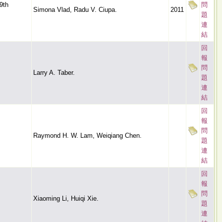
9th
問
Simona Vlad, Radu V. Ciupa.
2011
題
連
結
回
報
問
Larry A. Taber.
題
連
結
回
報
問
Raymond H. W. Lam, Weiqiang Chen.
題
連
結
回
報
問
Xiaoming Li, Huiqi Xie.
題
連