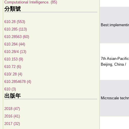
Computational Intelligence. (85)
分類號
610.28 (553)
Best:implementin
610.285 (113)
610.28563 (60)
610.284 (44)
610.28/4 (13)
7th Asian-Pacifi
610.153 (9)
Beijing, China /
610.72 (6)
610/.28 (4)
610.2854678 (4)
610 (3)
出版年
Microscale techno
2018 (47)
2016 (41)
2017 (32)