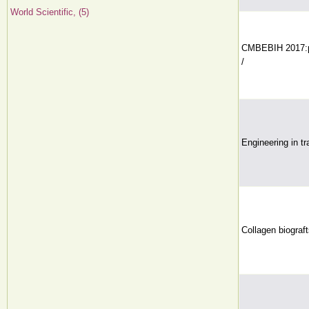
World Scientific, (5)
CMBEBIH 2017:pro
/
Engineering in tr
Collagen biograft