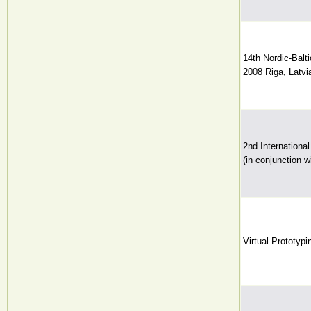
14th Nordic-Bal
2008 Riga, Latvia
2nd Internationa
(in conjunction
Virtual Prototyp