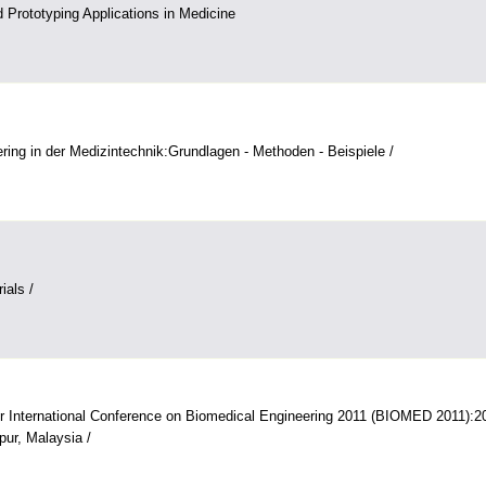
d Prototyping Applications in Medicine
ering in der Medizintechnik:Grundlagen - Methoden - Beispiele /
ials /
r International Conference on Biomedical Engineering 2011 (BIOMED 2011):2
ur, Malaysia /