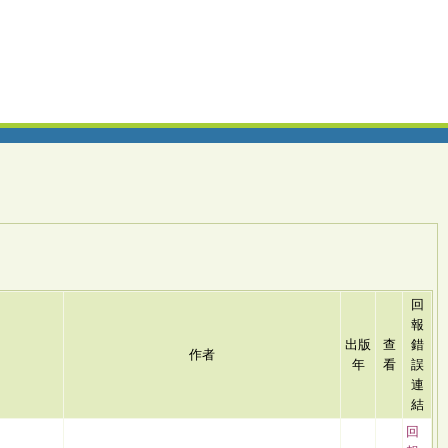
回
報
出版
查
錯
作者
年
看
誤
連
結
回