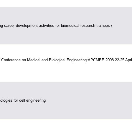
g career development activities for biomedical research trainees /
c Conference on Medical and Biological Engineering:APCMBE 2008 22-25 Apri
logies for cell engineering