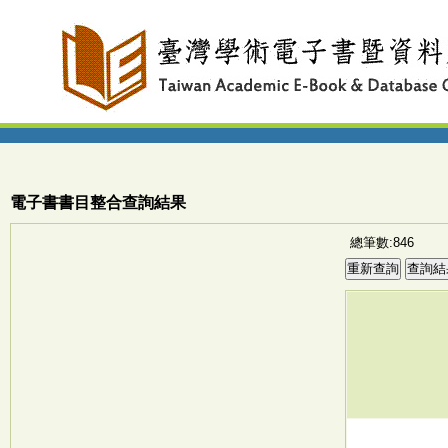
電子書書目整合查詢結果
總筆數:846