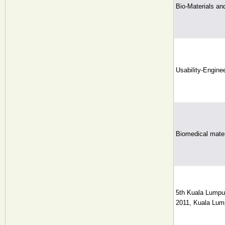
Bio-Materials an
Usability-Engine
Biomedical mater
5th Kuala Lumpu
2011, Kuala Lump