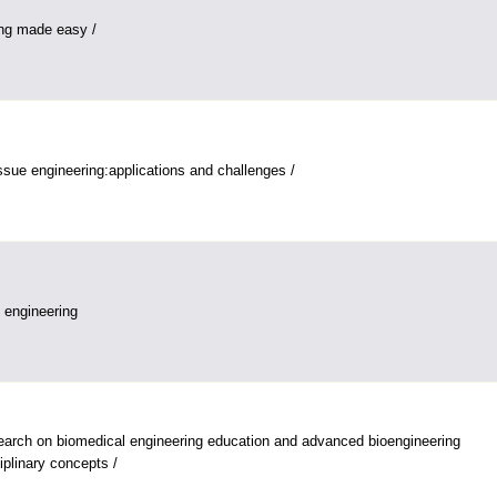
ing made easy /
issue engineering:applications and challenges /
n engineering
arch on biomedical engineering education and advanced bioengineering
ciplinary concepts /