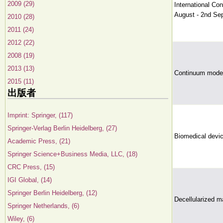
2009 (29)
International Co
August - 2nd Se
2010 (28)
2011 (24)
2012 (22)
2008 (19)
2013 (13)
Continuum model
2015 (11)
出版者
Imprint: Springer, (117)
Springer-Verlag Berlin Heidelberg, (27)
Biomedical devic
Academic Press, (21)
Springer Science+Business Media, LLC, (18)
CRC Press, (15)
IGI Global, (14)
Springer Berlin Heidelberg, (12)
Decellularized ma
Springer Netherlands, (6)
Wiley, (6)