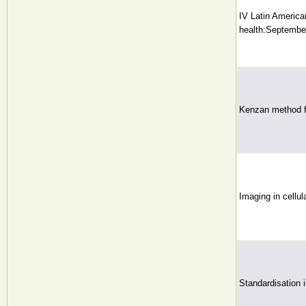
IV Latin America
health:September
Kenzan method for
Imaging in cellul
Standardisation 