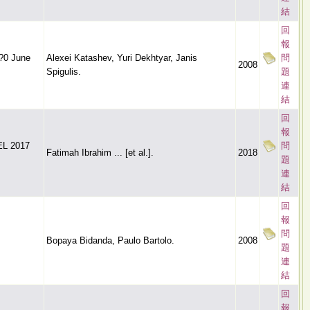
結
回
報
??0 June
Alexei Katashev, Yuri Dekhtyar, Janis
問
2008
Spigulis.
題
連
結
回
報
BEL 2017
問
Fatimah Ibrahim ... [et al.].
2018
題
連
結
回
報
問
Bopaya Bidanda, Paulo Bartolo.
2008
題
連
結
回
報