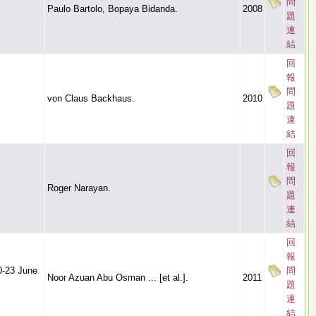
問
Paulo Bartolo, Bopaya Bidanda.
2008
題
連
結
回
報
問
von Claus Backhaus.
2010
題
連
結
回
報
問
Roger Narayan.
題
連
結
回
報
0-23 June
問
Noor Azuan Abu Osman ... [et al.].
2011
題
連
結