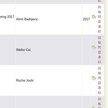
結
回
報
ering 2017
問
Almir Badnjevic.
2017
題
連
結
回
報
問
Weibo Cai.
題
連
結
回
報
問
Rucha Joshi.
題
連
結
回
報