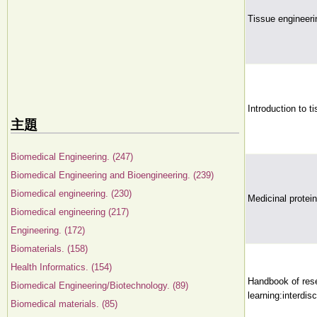
Tissue engineer
Introduction to t
主題
Biomedical Engineering. (247)
Biomedical Engineering and Bioengineering. (239)
Biomedical engineering. (230)
Medicinal protei
Biomedical engineering (217)
Engineering. (172)
Biomaterials. (158)
Health Informatics. (154)
Handbook of rese
Biomedical Engineering/Biotechnology. (89)
learning:interdis
Biomedical materials. (85)