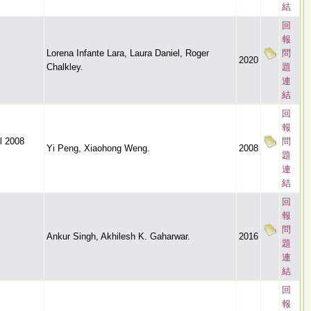
結
回
報
Lorena Infante Lara, Laura Daniel, Roger
問
2020
Chalkley.
題
連
結
回
報
l 2008
問
Yi Peng, Xiaohong Weng.
2008
題
連
結
回
報
問
Ankur Singh, Akhilesh K. Gaharwar.
2016
題
連
結
回
報