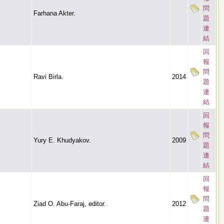
問
Farhana Akter.
題
連
結
回
報
問
Ravi Birla.
2014
題
連
結
回
報
問
Yury E. Khudyakov.
2009
題
連
結
回
報
問
Ziad O. Abu-Faraj, editor.
2012
題
連