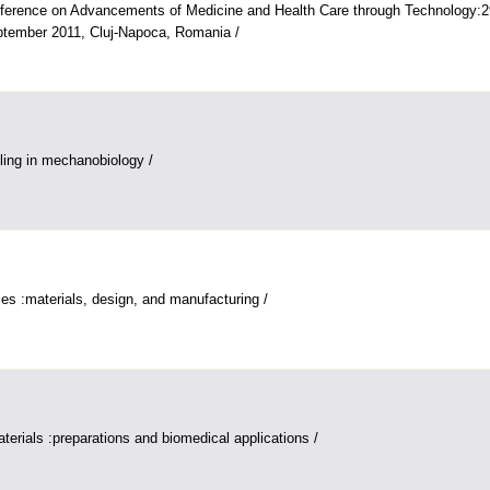
nference on Advancements of Medicine and Health Care through Technology:2
ptember 2011, Cluj-Napoca, Romania /
ing in mechanobiology /
es :materials, design, and manufacturing /
terials :preparations and biomedical applications /