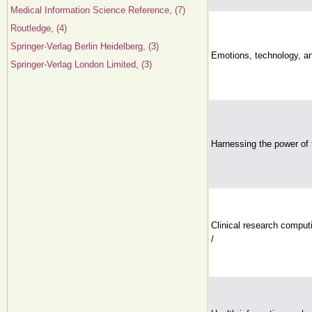
Medical Information Science Reference, (7)
Routledge, (4)
Springer-Verlag Berlin Heidelberg, (3)
Emotions, technology, an
Springer-Verlag London Limited, (3)
Harnessing the power of 
Clinical research computi
/