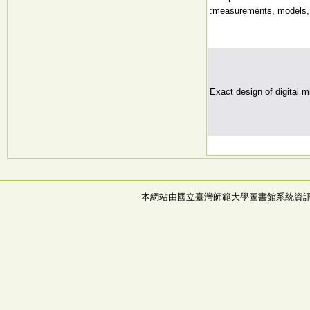
:measurements, models, 
Exact design of digital mi
本網站由國立臺灣師範大學圖書館系統資