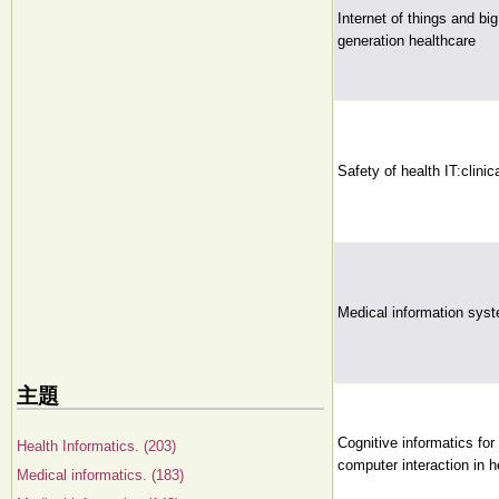
Internet of things and bi
generation healthcare
Safety of health IT:clinic
Medical information sys
主題
Cognitive informatics fo
Health Informatics. (203)
computer interaction in h
Medical informatics. (183)