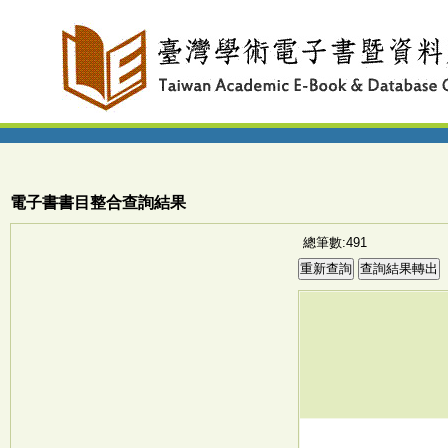
電子書書目整合查詢結果
總筆數:491