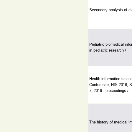
Secondary analysis of el
Pediatric biomedical inf
in pediatric research /
Health information scienc
Conference, HIS 2016, S
7, 2016 : proceedings /
The history of medical in