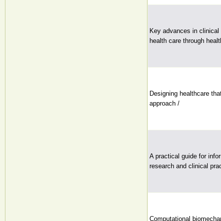
Key advances in clinical 
health care through healt
Designing healthcare tha
approach /
A practical guide for info
research and clinical prac
Computational biomechan