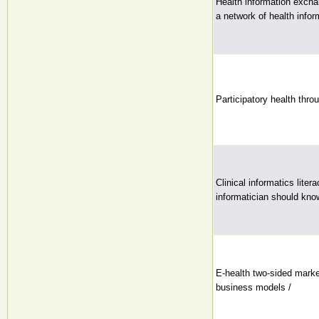
Health information exch
a network of health info
Participatory health thro
Clinical informatics lite
informatician should kno
E-health two-sided mark
business models /