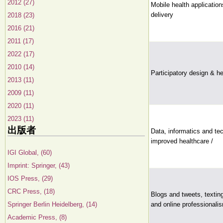
2012 (27)
Mobile health application
delivery
2018 (23)
2016 (21)
2011 (17)
2022 (17)
2010 (14)
Participatory design & h
2013 (11)
2009 (11)
2020 (11)
2023 (11)
出版者
Data, informatics and tec
improved healthcare /
IGI Global, (60)
Imprint: Springer, (43)
IOS Press, (29)
CRC Press, (18)
Blogs and tweets, textin
Springer Berlin Heidelberg, (14)
and online professionalis
Academic Press, (8)