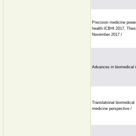
Precision medicine powe
health:ICBHI 2017, Thess
November 2017 /
Advances in biomedical 
Translational biomedical 
medicine perspective /