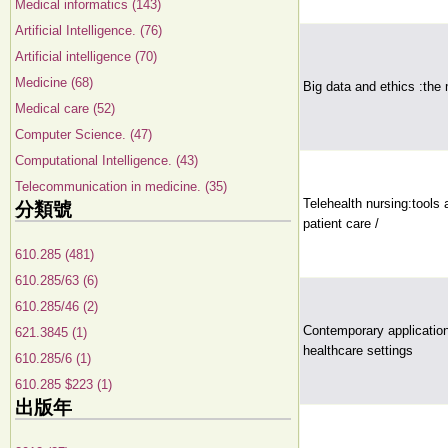
Medical informatics (143)
Artificial Intelligence. (76)
Artificial intelligence (70)
Medicine (68)
Big data and ethics :the
Medical care (52)
Computer Science. (47)
Computational Intelligence. (43)
Telecommunication in medicine. (35)
Telehealth nursing:tools 
分類號
patient care /
610.285 (481)
610.285/63 (6)
610.285/46 (2)
Contemporary application
621.3845 (1)
healthcare settings
610.285/6 (1)
610.285 $223 (1)
出版年