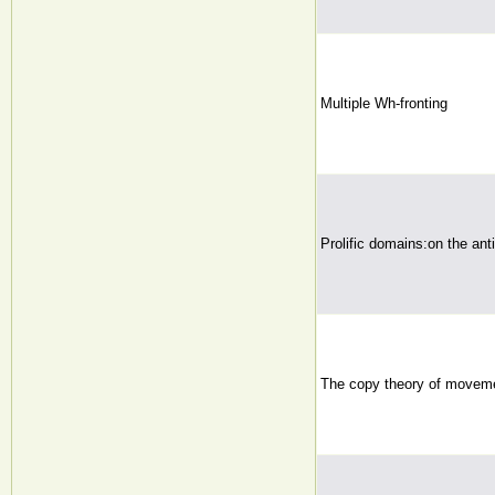
Multiple Wh-fronting
Prolific domains:on the an
The copy theory of movem