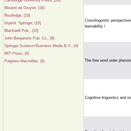
Cambridge University Press, (28)
Mouton de Gruyter, (16)
Routledge, (10)
Crosslinguistic perspective
Imprint: Springer, (10)
learnability /
Blackwell Pub., (10)
John Benjamins Pub. Co., (8)
Springer Science+Business Media B.V., (4)
MIT Press, (4)
The free word order phenom
Palgrave Macmillan, (4)
Cognitive linguistics and 