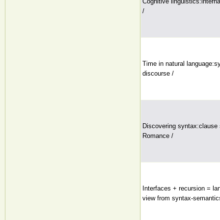
Cognitive linguistics:intern
/
Time in natural language:s
discourse /
Discovering syntax:clause 
Romance /
Interfaces + recursion = 
view from syntax-semantic