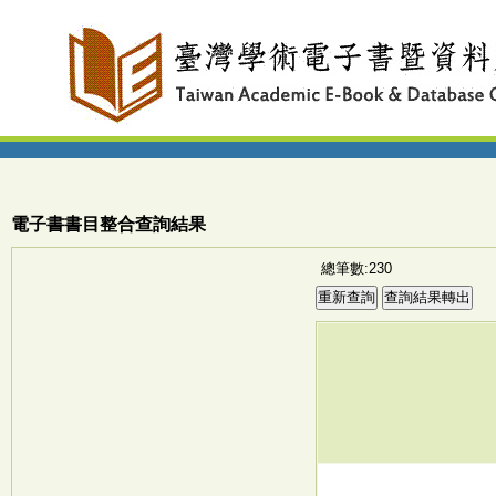
電子書書目整合查詢結果
總筆數:230