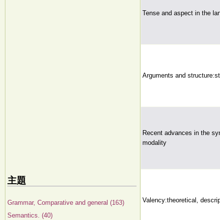
Tense and aspect in the l
Arguments and structure:stu
Recent advances in the sy
modality
主題
Valency:theoretical, descri
Grammar, Comparative and general (163)
Semantics. (40)