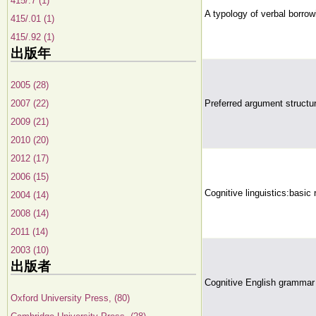
415/.7 (1)
A typology of verbal borrow
415/.01 (1)
415/.92 (1)
出版年
2005 (28)
2007 (22)
Preferred argument structur
2009 (21)
2010 (20)
2012 (17)
2006 (15)
Cognitive linguistics:basic 
2004 (14)
2008 (14)
2011 (14)
2003 (10)
出版者
Cognitive English grammar
Oxford University Press, (80)