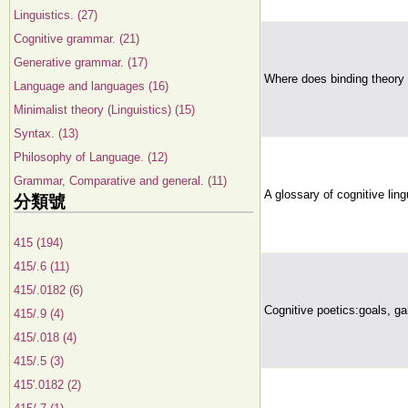
Linguistics. (27)
Cognitive grammar. (21)
Generative grammar. (17)
Where does binding theory
Language and languages (16)
Minimalist theory (Linguistics) (15)
Syntax. (13)
Philosophy of Language. (12)
Grammar, Comparative and general. (11)
A glossary of cognitive ling
分類號
415 (194)
415/.6 (11)
415/.0182 (6)
Cognitive poetics:goals, ga
415/.9 (4)
415/.018 (4)
415/.5 (3)
415'.0182 (2)