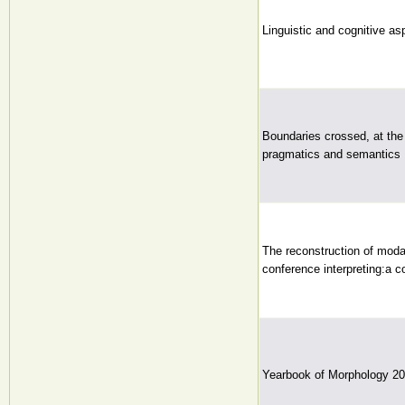
Linguistic and cognitive asp
Boundaries crossed, at the
pragmatics and semantics
The reconstruction of moda
conference interpreting:a c
Yearbook of Morphology 2