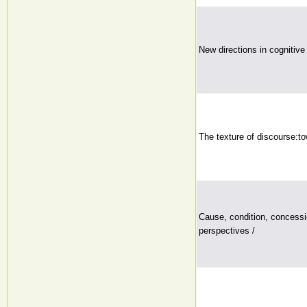
New directions in cognitive 
The texture of discourse:to
Cause, condition, concessi
perspectives /