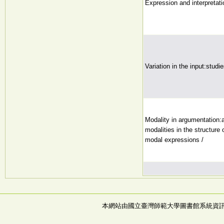
Expression and interpretati
Variation in the input:studi
Modality in argumentation:a
modalities in the structure 
modal expressions /
本網站由國立臺灣師範大學圖書館系統資