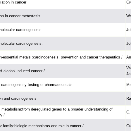
lation in cancer
Gr
ion in cancer metastasis
We
olecular carcinogenesis.
Jo
olecular carcinogenesis.
Jo
n-essential metals :carcinogenesis, prevention and cancer therapeutics /
An
Va
of alcohol-induced cancer /
Ja
 carcinogenicity testing of pharmaceuticals
Mi
ion and carcinogenesis
Ra
metabolism:from deregulated genes to a broader understanding of
G. 
y /
 family:biologic mechanisms and role in cancer /
Gr