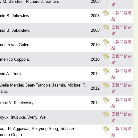
v M. Berstein, Richard J. Santen.
2008
結
回報問題連
nia B. Jakowlew.
2008
結
回報問題連
nia B. Jakowlew.
2008
結
回報問題連
nneth van Golen.
2010
結
回報問題連
menico Coppola.
2010
結
回報問題連
vid A. Frank.
2012
結
abelle Mercier, Jean-Francois Jasmin, Michael P.
回報問題連
2012
anti.
結
回報問題連
khail V. Kiselevsky.
2012
結
回報問題連
royuki Inuzuka, Wenyi Wei.
結
arat B. Aggarwal, Bokyung Sung, Subash
回報問題連
andra Gupta.
結