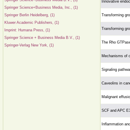
Innovative endoc
Springer Science+Business Media, Inc., (1)
Springer Berlin Heidelberg, (1)
Transforming grow
Kluwer Academic Publishers, (1)
Transforming grow
Imprint: Humana Press, (1)
Springer Science + Business Media B.V., (1)
The Rho GTPase
Springer-Verlag New York, (1)
Mechanisms of o
Signaling pathwa
Caveolins in can
Malignant effusio
SCF and APC E3 
Inflammation and