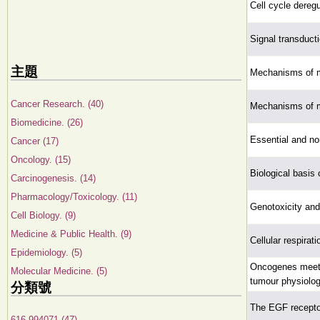
Cell cycle deregu
Signal transduct
主題
Mechanisms of m
Cancer Research. (40)
Mechanisms of m
Biomedicine. (26)
Essential and no
Cancer (17)
Oncology. (15)
Biological basis 
Carcinogenesis. (14)
Pharmacology/Toxicology. (11)
Genotoxicity and
Cell Biology. (9)
Medicine & Public Health. (9)
Cellular respirat
Epidemiology. (5)
Oncogenes meet 
Molecular Medicine. (5)
tumour physiolog
分類號
The EGF receptor
616.994071 (47)