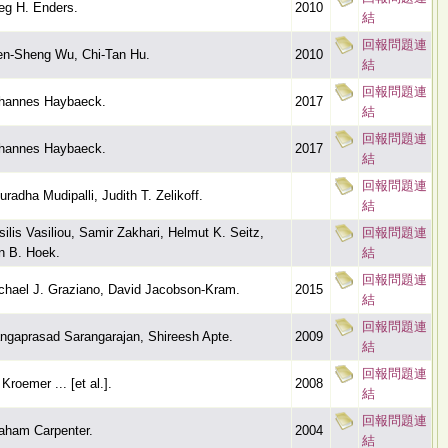
eg H. Enders.
2010
結
回報問題連
n-Sheng Wu, Chi-Tan Hu.
2010
結
回報問題連
hannes Haybaeck.
2017
結
回報問題連
hannes Haybaeck.
2017
結
回報問題連
uradha Mudipalli, Judith T. Zelikoff.
結
silis Vasiliou, Samir Zakhari, Helmut K. Seitz,
回報問題連
n B. Hoek.
結
回報問題連
chael J. Graziano, David Jacobson-Kram.
2015
結
回報問題連
ngaprasad Sarangarajan, Shireesh Apte.
2009
結
回報問題連
Kroemer ... [et al.].
2008
結
回報問題連
aham Carpenter.
2004
結