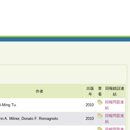
出版
查
回報錯誤連
作者
年
看
結
回報問題連
i-Ming Tu.
2010
結
回報問題連
hn A. Milner, Donato F. Romagnolo.
2010
結
回報問題連