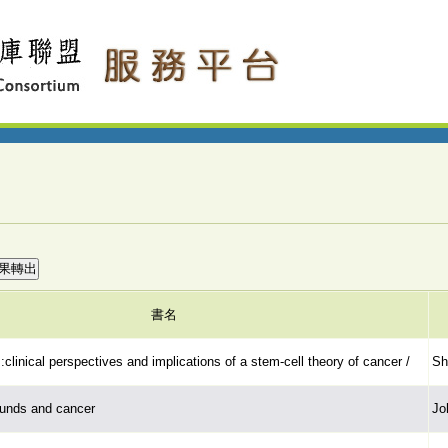
書名
:clinical perspectives and implications of a stem-cell theory of cancer /
Sh
unds and cancer
Jo