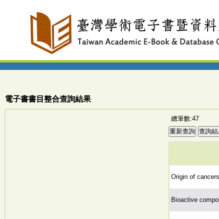
電子書書目整合查詢結果
總筆數:47
Origin of cancers
Bioactive compo