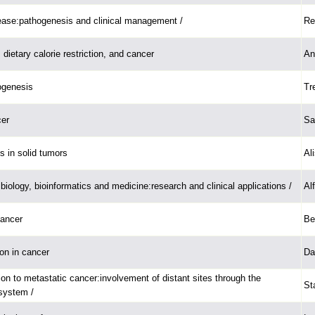
ease:pathogenesis and clinical management /
Re
, dietary calorie restriction, and cancer
An
ogenesis
Tr
cer
Sa
s in solid tumors
Al
iology, bioinformatics and medicine:research and clinical applications /
Al
cancer
Be
ion in cancer
Da
ion to metastatic cancer:involvement of distant sites through the
St
system /