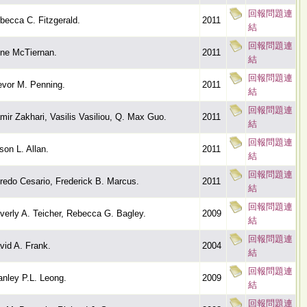
回報問題連
becca C. Fitzgerald.
2011
結
回報問題連
ne McTiernan.
2011
結
回報問題連
evor M. Penning.
2011
結
回報問題連
mir Zakhari, Vasilis Vasiliou, Q. Max Guo.
2011
結
回報問題連
ison L. Allan.
2011
結
回報問題連
fredo Cesario, Frederick B. Marcus.
2011
結
回報問題連
verly A. Teicher, Rebecca G. Bagley.
2009
結
回報問題連
vid A. Frank.
2004
結
回報問題連
anley P.L. Leong.
2009
結
回報問題連