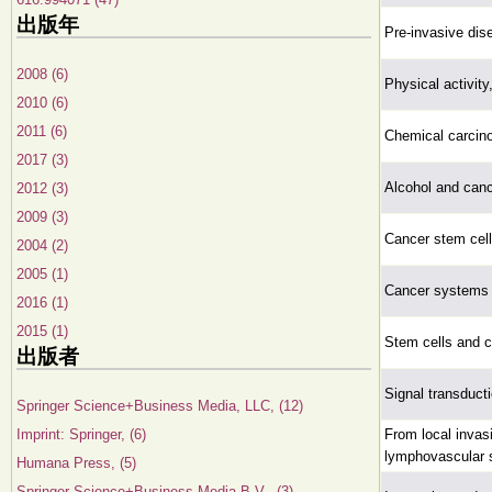
出版年
Pre-invasive dis
2008 (6)
Physical activity
2010 (6)
2011 (6)
Chemical carcin
2017 (3)
Alcohol and can
2012 (3)
2009 (3)
Cancer stem cell
2004 (2)
2005 (1)
Cancer systems b
2016 (1)
2015 (1)
Stem cells and 
出版者
Signal transduct
Springer Science+Business Media, LLC, (12)
Imprint: Springer, (6)
From local invas
lymphovascular 
Humana Press, (5)
Springer Science+Business Media B.V., (3)