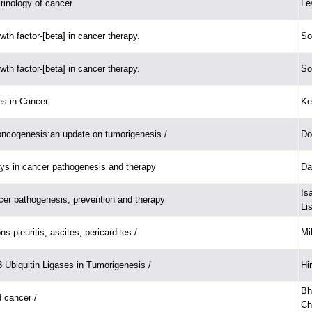
rinology of cancer
Le
th factor-[beta] in cancer therapy.
So
th factor-[beta] in cancer therapy.
So
s in Cancer
Ke
ncogenesis:an update on tumorigenesis /
Do
ys in cancer pathogenesis and therapy
Da
Is
cer pathogenesis, prevention and therapy
Lis
ns:pleuritis, ascites, pericardites /
Mi
Ubiquitin Ligases in Tumorigenesis /
Hi
Bh
 cancer /
Ch