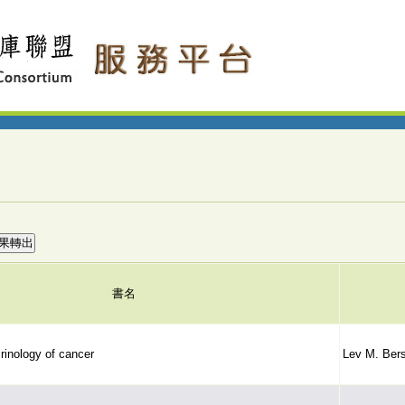
書名
rinology of cancer
Lev M. Bers