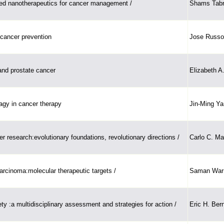
ed nanotherapeutics for cancer management /
Shams Tab
 cancer prevention
Jose Russo
and prostate cancer
Elizabeth A
agy in cancer therapy
Jin-Ming Ya
er research:evolutionary foundations, revolutionary directions /
Carlo C. Ma
rcinoma:molecular therapeutic targets /
Saman Warn
ty :a multidisciplinary assessment and strategies for action /
Eric H. Bern