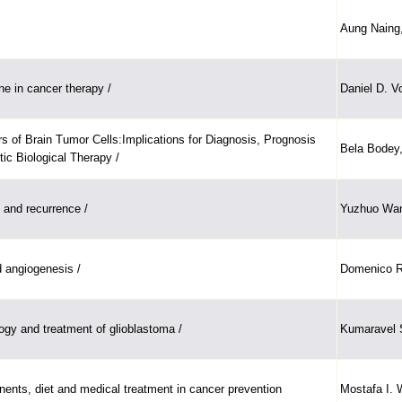
Aung Naing,
ne in cancer therapy /
Daniel D. V
s of Brain Tumor Cells:Implications for Diagnosis, Prognosis
Bela Bodey,
tic Biological Therapy /
and recurrence /
Yuzhuo Wan
 angiogenesis /
Domenico Ri
ogy and treatment of glioblastoma /
Kumaravel
ents, diet and medical treatment in cancer prevention
Mostafa I.