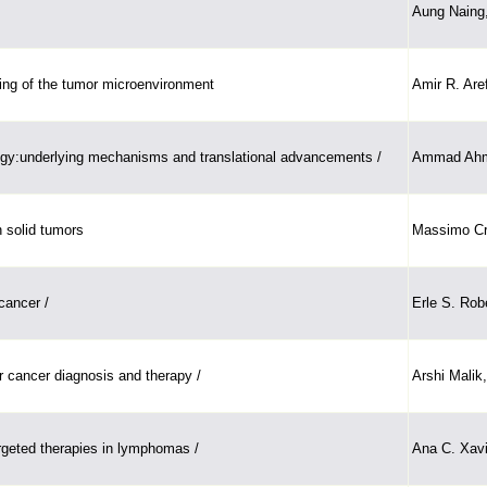
Aung Naing,
ing of the tumor microenvironment
Amir R. Are
ogy:underlying mechanisms and translational advancements /
Ammad Ahma
n solid tumors
Massimo Cris
cancer /
Erle S. Rob
 cancer diagnosis and therapy /
Arshi Malik
rgeted therapies in lymphomas /
Ana C. Xavie