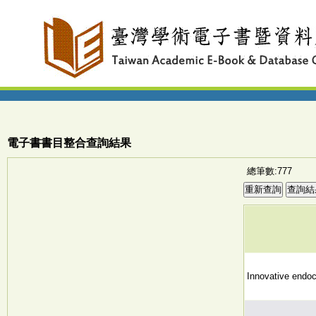
電子書書目整合查詢結果
總筆數:777
Innovative endoc