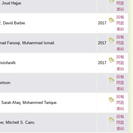
 Joud Hajjar.
問題
連結
回報
f, David Barbie.
2017
問題
連結
回報
d Farooqi, Muhammad Ismail.
2017
問題
連結
回報
tofanilli.
2017
問題
連結
回報
ertson.
問題
連結
回報
, Sarah Afaq, Mohammed Tarique.
問題
連結
回報
r, Mitchell S. Cairo.
問題
連結