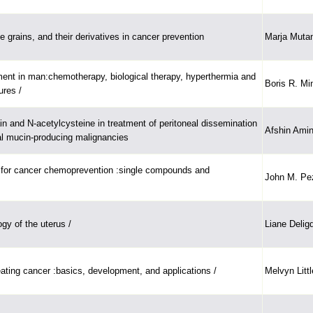
 grains, and their derivatives in cancer prevention
Marja Mutan
nt in man:chemotherapy, biological therapy, hyperthermia and
Boris R. Mi
ures /
ain and N-acetylcysteine in treatment of peritoneal dissemination
Afshin Ami
nal mucin-producing malignancies
 for cancer chemoprevention :single compounds and
John M. Pe
gy of the uterus /
Liane Delig
eating cancer :basics, development, and applications /
Melvyn Littl