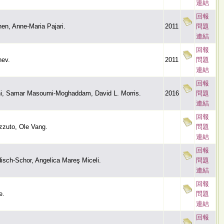
連結
回報
en, Anne-Maria Pajari.
2011
問題
連結
回報
nev.
2011
問題
連結
回報
ni, Samar Masoumi-Moghaddam, David L. Morris.
2016
問題
連結
回報
zzuto, Ole Vang.
問題
連結
回報
disch-Schor, Angelica Mareş Miceli.
問題
連結
回報
e.
問題
連結
回報