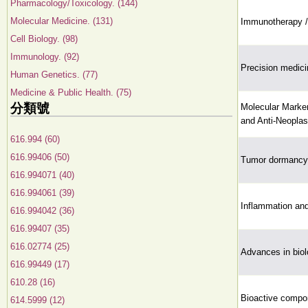
Pharmacology/Toxicology. (144)
Molecular Medicine. (131)
Immunotherapy /
Cell Biology. (98)
Immunology. (92)
Precision medici
Human Genetics. (77)
Medicine & Public Health. (75)
分類號
Molecular Marker
and Anti-Neoplas
616.994 (60)
616.99406 (50)
Tumor dormancy 
616.994071 (40)
616.994061 (39)
Inflammation and
616.994042 (36)
616.99407 (35)
616.02774 (25)
Advances in biol
616.99449 (17)
610.28 (16)
Bioactive compon
614.5999 (12)