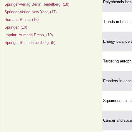
Polyphenols-bas
Springer-Verlag Berlin Heidelberg, (18)
Springer-Verlag New York, (17)
Humana Press, (16)
Trends in breast
Springer, (10)
Imprint: Humana Press, (10)
Energy balance 
Springer Berlin Heidelberg, (8)
Targeting autoph
Frontiers in canc
Squamous cell ca
Cancer and socie