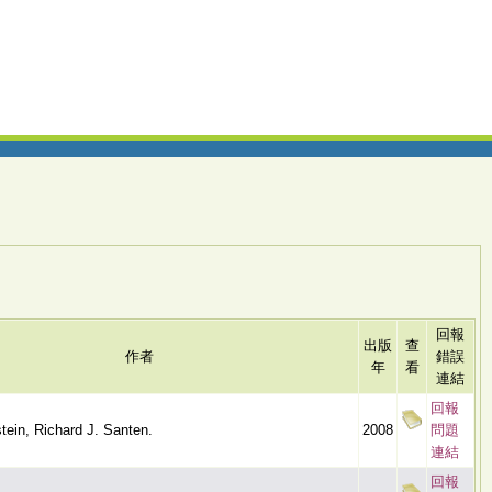
回報
出版
查
作者
錯誤
年
看
連結
回報
tein, Richard J. Santen.
2008
問題
連結
回報