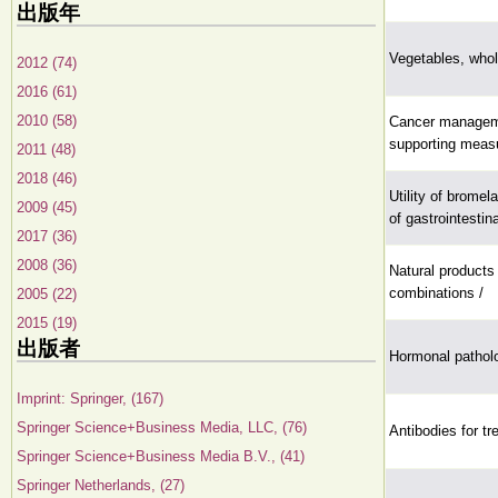
出版年
Vegetables, whole
2012 (74)
2016 (61)
2010 (58)
Cancer manageme
supporting meas
2011 (48)
2018 (46)
Utility of bromel
2009 (45)
of gastrointesti
2017 (36)
2008 (36)
Natural products
combinations /
2005 (22)
2015 (19)
出版者
Hormonal patholo
Imprint: Springer, (167)
Springer Science+Business Media, LLC, (76)
Antibodies for tr
Springer Science+Business Media B.V., (41)
Springer Netherlands, (27)