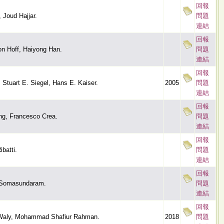
回報
 Joud Hajjar.
問題
連結
回報
on Hoff, Haiyong Han.
問題
連結
回報
 Stuart E. Siegel, Hans E. Kaiser.
2005
問題
連結
回報
g, Francesco Crea.
問題
連結
回報
batti.
問題
連結
回報
 Somasundaram.
問題
連結
回報
 Waly, Mohammad Shafiur Rahman.
2018
問題