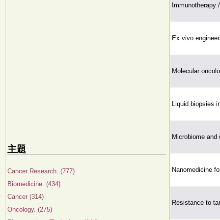
Immunotherapy /
Ex vivo engineer
Molecular oncol
Liquid biopsies i
Microbiome and 
主題
Nanomedicine for
Cancer Research. (777)
Biomedicine. (434)
Cancer (314)
Resistance to ta
Oncology. (275)