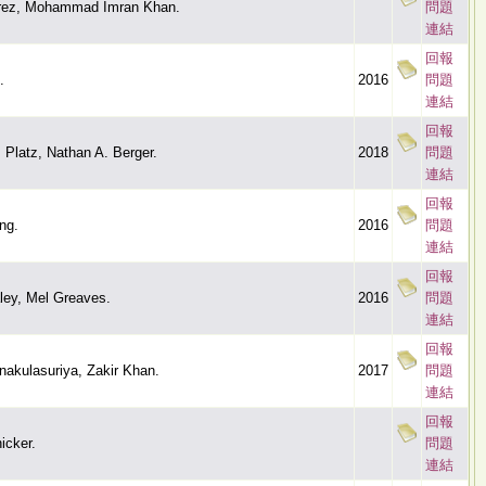
rez, Mohammad Imran Khan.
問題
連結
回報
.
2016
問題
連結
回報
. Platz, Nathan A. Berger.
2018
問題
連結
回報
ng.
2016
問題
連結
回報
ley, Mel Greaves.
2016
問題
連結
回報
akulasuriya, Zakir Khan.
2017
問題
連結
回報
icker.
問題
連結