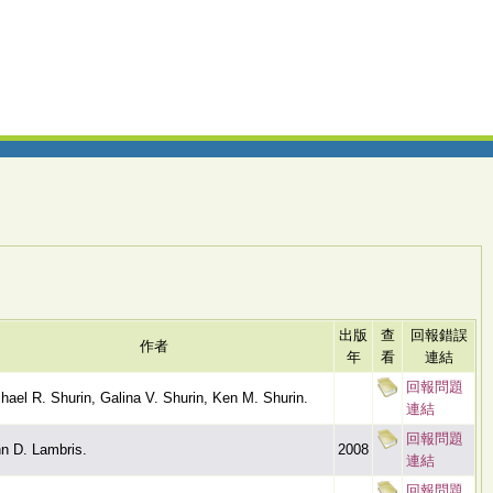
出版
查
回報錯誤
作者
年
看
連結
回報問題
hael R. Shurin, Galina V. Shurin, Ken M. Shurin.
連結
回報問題
n D. Lambris.
2008
連結
回報問題