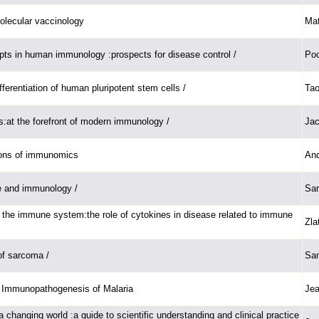
molecular vaccinology
Mat
ts in human immunology :prospects for disease control /
Poo
ferentiation of human pluripotent stem cells /
Tao
lls:at the forefront of modern immunology /
Jac
tions of immunomics
And
e and immunology /
Sar
 the immune system:the role of cytokines in disease related to immune
Zla
f sarcoma /
San
Immunopathogenesis of Malaria
Jea
 a changing world :a guide to scientific understanding and clinical practice