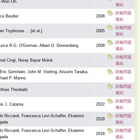
e-Won Oh.
連結
回報問題
ce Beutler.
2008
連結
回報問題
en Tryphonas ... [et al.].
2005
連結
回報問題
rice R.G. O'Gorman, Albert D. Donnenberg.
2008
連結
回報問題
al Cingi, Nuray Bayar Muluk.
連結
Eric Gershwin, John M. Vierling, Atsushi Tanaka,
回報問題
hael P. Manns.
連結
回報問題
thias Theobald.
連結
回報問題
is J. Catania.
2022
連結
lo Riccardi, Francesca Levi-Schaffer, Ekaterini
回報問題
2018
igada.
連結
lo Riccardi, Francesca Levi-Schaffer, Ekaterini
回報問題
2018
igada.
連結