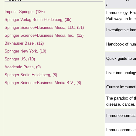
/
Imprint: Springer, (136)
Immunology, Phe
Pathways in Im
Springer-Verlag Berlin Heidelberg, (35)
Springer Science+Business Media, LLC, (31)
Investigative im
Springer Science+Business Media, Inc., (12)
Birkhauser Basel, (12)
Handbook of hu
Springer New York, (10)
Quick guide to a
Springer US, (10)
Academic Press, (9)
Liver immunology
Springer Berlin Heidelberg, (8)
Springer Science+Business Media B.V., (8)
Current immunoth
The paradox of 
disease, cancer,
Immunopharmaco
Immunopharmaco