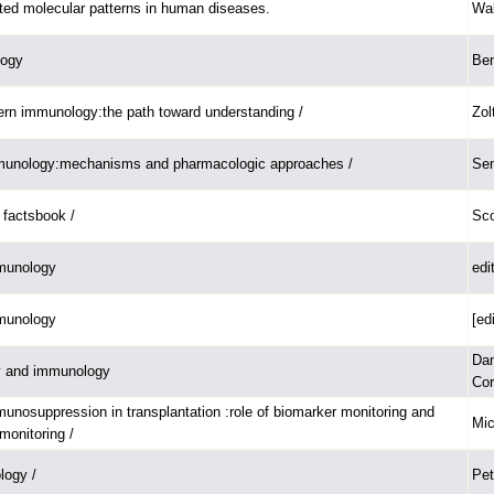
ed molecular patterns in human diseases.
Wal
logy
Ben
ern immunology:the path toward understanding /
Zol
mmunology:mechanisms and pharmacologic approaches /
Sen
factsbook /
Sco
munology
edi
munology
[ed
Dan
gy and immunology
Cor
unosuppression in transplantation :role of biomarker monitoring and
Mic
monitoring /
logy /
Pet