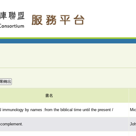
書名
l immunology by names :from the biblical time until the present /
Mic
n complement.
Joh