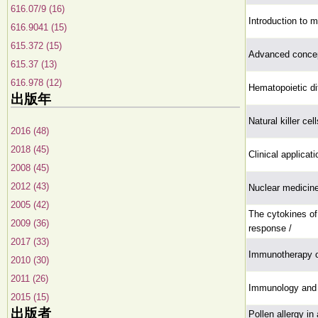
616.07/9 (16)
Introduction to 
616.9041 (15)
615.372 (15)
Advanced concep
615.37 (13)
616.978 (12)
Hematopoietic dif
出版年
Natural killer ce
2016 (48)
2018 (45)
Clinical applica
2008 (45)
2012 (43)
Nuclear medicin
2005 (42)
The cytokines of
2009 (36)
response /
2017 (33)
Immunotherapy o
2010 (30)
2011 (26)
Immunology and 
2015 (15)
出版者
Pollen allergy in