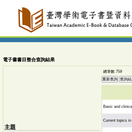
電子書書目整合查詢結果
總筆數:759
Basic and clinica
Current topics i
主題