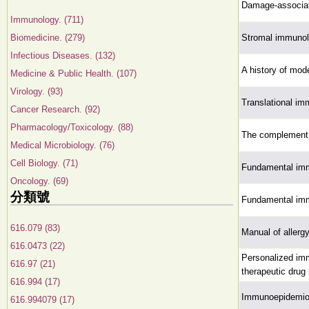
Damage-associat
Immunology. (711)
Biomedicine. (279)
Stromal immuno
Infectious Diseases. (132)
A history of mod
Medicine & Public Health. (107)
Virology. (93)
Translational i
Cancer Research. (92)
Pharmacology/Toxicology. (88)
The complement 
Medical Microbiology. (76)
Cell Biology. (71)
Fundamental im
Oncology. (69)
分類號
Fundamental im
616.079 (83)
Manual of aller
616.0473 (22)
Personalized imm
616.97 (21)
therapeutic drug 
616.994 (17)
Immunoepidemio
616.994079 (17)