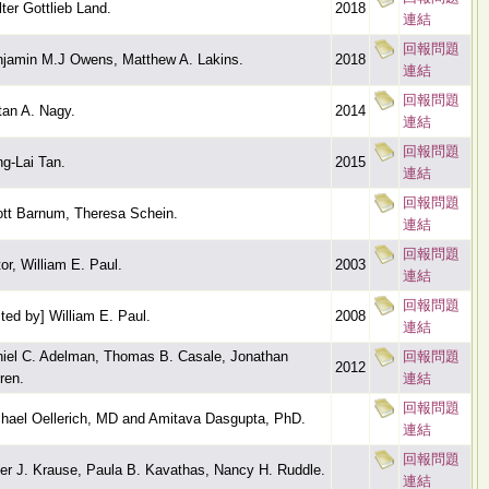
ter Gottlieb Land.
2018
連結
回報問題
jamin M.J Owens, Matthew A. Lakins.
2018
連結
回報問題
tan A. Nagy.
2014
連結
回報問題
g-Lai Tan.
2015
連結
回報問題
tt Barnum, Theresa Schein.
連結
回報問題
tor, William E. Paul.
2003
連結
回報問題
ited by] William E. Paul.
2008
連結
iel C. Adelman, Thomas B. Casale, Jonathan
回報問題
2012
ren.
連結
回報問題
hael Oellerich, MD and Amitava Dasgupta, PhD.
連結
回報問題
er J. Krause, Paula B. Kavathas, Nancy H. Ruddle.
連結