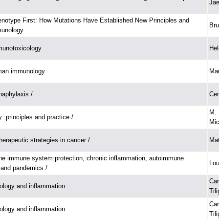
Ja
notype First: How Mutations Have Established New Principles and
Bru
munology
munotoxicology
Hel
man immunology
Mau
naphylaxis /
Cem
M. 
 :principles and practice /
Mic
erapeutic strategies in cancer /
Mat
the immune system:protection, chronic inflammation, autoimmune
Lou
 and pandemics /
Car
logy and inflammation
Til
Car
logy and inflammation
Til