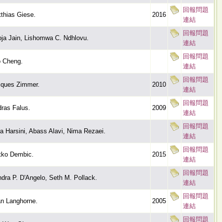
回報問題
thias Giese.
2016
連結
回報問題
ja Jain, Lishomwa C. Ndhlovu.
連結
回報問題
 Cheng.
連結
回報問題
ques Zimmer.
2010
連結
回報問題
ras Falus.
2009
連結
回報問題
a Harsini, Abass Alavi, Nima Rezaei.
連結
回報問題
tko Dembic.
2015
連結
回報問題
dra P. D'Angelo, Seth M. Pollack.
連結
回報問題
n Langhorne.
2005
連結
回報問題