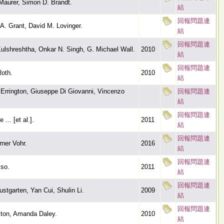
Maurer, Simon D. Brandt.
結
回報問題連
A. Grant, David M. Lovinger.
結
回報問題連
ulshreshtha, Onkar N. Singh, G. Michael Wall.
2010
結
回報問題連
Roth.
2010
結
Errington, Giuseppe Di Giovanni, Vincenzo
回報問題連
結
回報問題連
... [et al.].
2011
結
回報問題連
ner Vohr.
2016
結
回報問題連
so.
2011
結
回報問題連
stgarten, Yan Cui, Shulin Li.
2009
結
回報問題連
ton, Amanda Daley.
2010
結