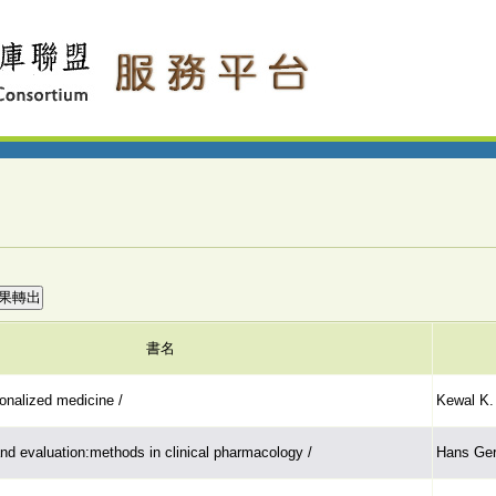
書名
onalized medicine /
Kewal K. 
nd evaluation:methods in clinical pharmacology /
Hans Ger