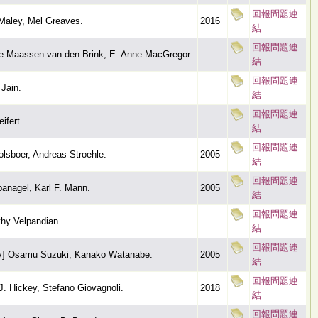
回報問題連
 Maley, Mel Greaves.
2016
結
回報問題連
te Maassen van den Brink, E. Anne MacGregor.
結
回報問題連
Jain.
結
回報問題連
ifert.
結
回報問題連
olsboer, Andreas Stroehle.
2005
結
回報問題連
panagel, Karl F. Mann.
2005
結
回報問題連
thy Velpandian.
結
回報問題連
by] Osamu Suzuki, Kanako Watanabe.
2005
結
回報問題連
. Hickey, Stefano Giovagnoli.
2018
結
回報問題連