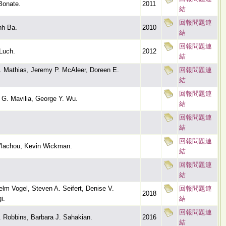
Bonate.
2011
結
回報問題連
nh-Ba.
2010
結
回報問題連
Luch.
2012
結
B. Mathias, Jeremy P. McAleer, Doreen E.
回報問題連
結
回報問題連
 G. Mavilia, George Y. Wu.
結
回報問題連
結
回報問題連
 Vlachou, Kevin Wickman.
結
回報問題連
結
elm Vogel, Steven A. Seifert, Denise V.
回報問題連
2018
i.
結
回報問題連
. Robbins, Barbara J. Sahakian.
2016
結