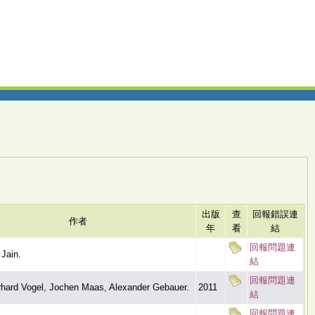
出版
查
回報錯誤連
作者
年
看
結
回報問題連
Jain.
結
回報問題連
hard Vogel, Jochen Maas, Alexander Gebauer.
2011
結
回報問題連