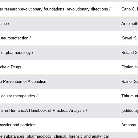
er research:evolutionary foundations, revolutionary directions /
Carlo C.
ine /
Antoinet
neuroprotection /
Kewal K. 
 of pharmacology /
Roland Se
olytic Drugs
Florian H
e Prevention of Alcoholism
Rainer S
ocular therapeutics /
Thirumur
ns in Humans:A Handbook of Practical Analysis /
[edited 
owder and particles
Anthony J
 substances :pharmacology, clinical, forensic and analytical