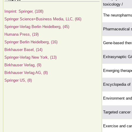
toxicology /
Imprint: Springer, (108)
The neuropharmac
Springer Science+Business Media, LLC, (66)
Springer-Verlag Berlin Heidelberg, (45)
Pharmaceutical s
Humana Press, (19)
Springer Berlin Heidelberg, (16)
Gene-based thera
Birkhauser Basel, (14)
Extrasynaptic G
Springer-Verlag New York, (13)
Birkhauser Verlag, (9)
Emerging therape
Birkhauser Verlag AG, (8)
Springer US, (8)
Encyclopedia of
Environment and
Targeted cancer
Exercise and can