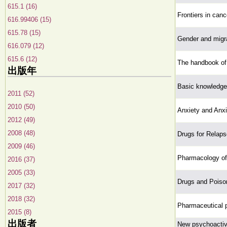
615.1 (16)
Frontiers in canc
616.99406 (15)
615.78 (15)
Gender and migra
616.079 (12)
615.6 (12)
The handbook of 
出版年
Basic knowledge
2011 (52)
2010 (50)
Anxiety and Anxi
2012 (49)
2008 (48)
Drugs for Relaps
2009 (46)
Pharmacology of 
2016 (37)
2005 (33)
Drugs and Poiso
2017 (32)
2018 (32)
Pharmaceutical p
2015 (8)
出版者
New psychoactive