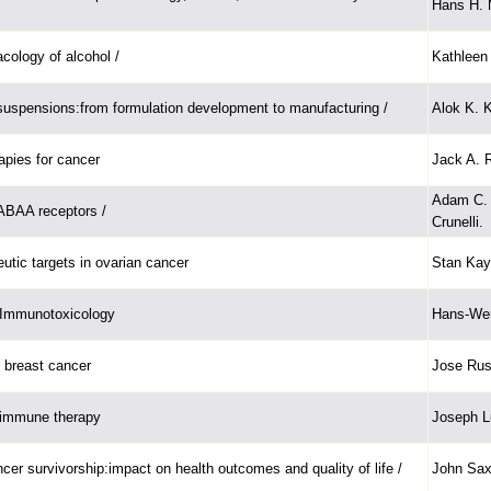
Hans H. 
ology of alcohol /
Kathleen 
uspensions:from formulation development to manufacturing /
Alok K. K
pies for cancer
Jack A. 
Adam C. 
ABAA receptors /
Crunelli.
utic targets in ovarian cancer
Stan Kaye 
 Immunotoxicology
Hans-Wer
 breast cancer
Jose Rus
 immune therapy
Joseph Lu
cer survivorship:impact on health outcomes and quality of life /
John Sax