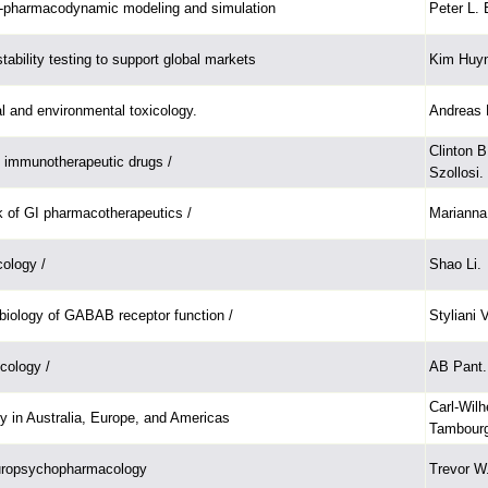
-pharmacodynamic modeling and simulation
Peter L. 
ability testing to support global markets
Kim Huy
al and environmental toxicology.
Andreas 
Clinton 
 immunotherapeutic drugs /
Szollosi.
 of GI pharmacotherapeutics /
Marianna
ology /
Shao Li.
biology of GABAB receptor function /
Styliani
icology /
AB Pant.
Carl-Wilh
gy in Australia, Europe, and Americas
Tambourg
europsychopharmacology
Trevor W