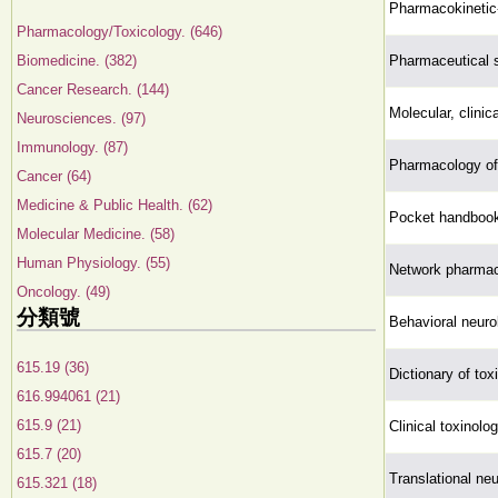
Pharmacokinetic
Pharmacology/Toxicology. (646)
Biomedicine. (382)
Pharmaceutical st
Cancer Research. (144)
Molecular, clinic
Neurosciences. (97)
Immunology. (87)
Pharmacology of
Cancer (64)
Medicine & Public Health. (62)
Pocket handbook
Molecular Medicine. (58)
Human Physiology. (55)
Network pharmac
Oncology. (49)
分類號
Behavioral neuro
615.19 (36)
Dictionary of tox
616.994061 (21)
615.9 (21)
Clinical toxinolo
615.7 (20)
Translational n
615.321 (18)