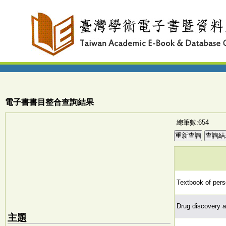
電子書書目整合查詢結果
總筆數:654
Textbook of pers
Drug discovery a
主題