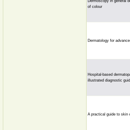
Dermoscopy in general de
of colour
Dermatology for advanced
Hospital-based dermatop
illustrated diagnostic guid
A practical guide to skin