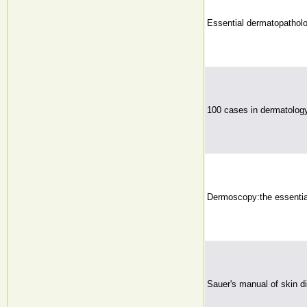
Essential dermatopathol
100 cases in dermatolog
Dermoscopy:the essentia
Sauer's manual of skin d