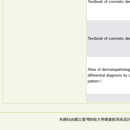
Textbook of cosmetic de
Textbook of cosmetic de
Atlas of dermatopatholog
differential diagnosis by 
pattern /
本網站由國立臺灣師範大學圖書館系統資