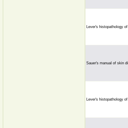
Lever's histopathology of
Sauer's manual of skin d
Lever's histopathology of