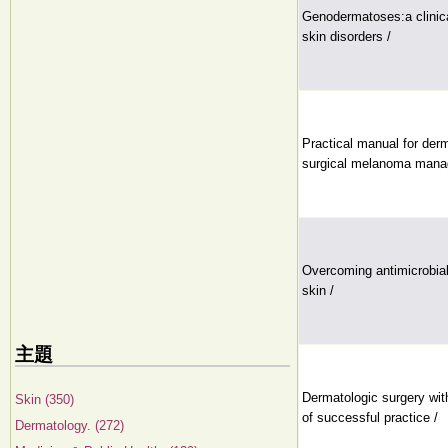
Genodermatoses:a clinica
skin disorders /
Practical manual for der
surgical melanoma mana
Overcoming antimicrobial
skin /
主題
Dermatologic surgery wit
Skin (350)
of successful practice /
Dermatology. (272)