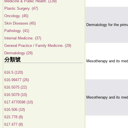
Medicine & Public Health. (139)
Plastic Surgery. (47)
Oncology. (45)
Skin Diseases (45)
Dermatology for the prim
Pathology. (41)
Internal Medicine. (37)
General Practice / Family Medicine. (29)
Dermatology (29)
分類號
Mesotherapy and its medi
616.5 (120)
616.99477 (26)
616.5075 (22)
616.5079 (10)
Mesotherapy and its medi
617.4770598 (10)
616.506 (10)
615.778 (8)
617.477 (8)