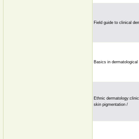
Field guide to clinical d
Basics in dermatological 
Ethnic dermatology:clini
skin pigmentation /