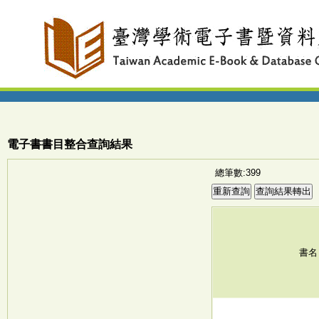
電子書書目整合查詢結果
總筆數:399
書名