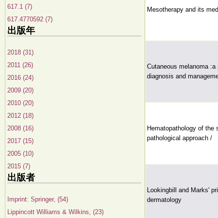
617.1 (7)
Mesotherapy and its medi
617.4770592 (7)
出版年
2018 (31)
2011 (26)
Cutaneous melanoma :a p
diagnosis and manageme
2016 (24)
2009 (20)
2010 (20)
2012 (18)
2008 (16)
Hematopathology of the s
pathological approach /
2017 (15)
2005 (10)
2015 (7)
出版者
Lookingbill and Marks' pri
Imprint: Springer, (54)
dermatology
Lippincott Williams & Wilkins, (23)