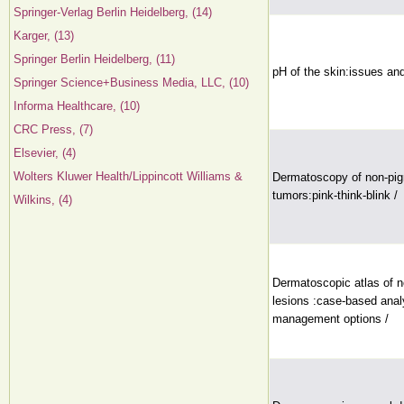
Springer-Verlag Berlin Heidelberg, (14)
Karger, (13)
Springer Berlin Heidelberg, (11)
pH of the skin:issues an
Springer Science+Business Media, LLC, (10)
Informa Healthcare, (10)
CRC Press, (7)
Elsevier, (4)
Wolters Kluwer Health/Lippincott Williams &
Dermatoscopy of non-pi
tumors:pink-think-blink /
Wilkins, (4)
Dermatoscopic atlas of 
lesions :case-based anal
management options /