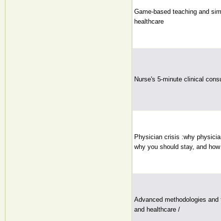
Game-based teaching and simu
healthcare
Nurse's 5-minute clinical consu
Physician crisis :why physicia
why you should stay, and how 
Advanced methodologies and t
and healthcare /