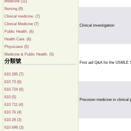
Medicine (11)
Nursing (8)
Clinical medicine. (7)
Clinical Medicine (7)
Clinical investigation
Public Health. (6)
Health Care. (6)
Physicians (5)
Medicine & Public Health. (5)
分類號
First aid Q&A for the USMLE 
610.285 (7)
610.73 (6)
610.724 (6)
610 (5)
Precision medicine in clinical 
610.711 (4)
610.76 (4)
610.28 (3)
610.696 (3)