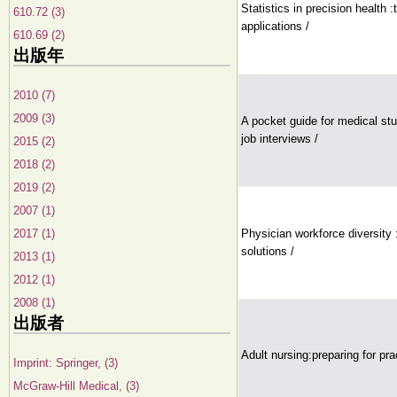
Statistics in precision health
610.72 (3)
applications /
610.69 (2)
出版年
2010 (7)
2009 (3)
A pocket guide for medical stu
job interviews /
2015 (2)
2018 (2)
2019 (2)
2007 (1)
2017 (1)
Physician workforce diversity :
solutions /
2013 (1)
2012 (1)
2008 (1)
出版者
Adult nursing:preparing for pra
Imprint: Springer, (3)
McGraw-Hill Medical, (3)