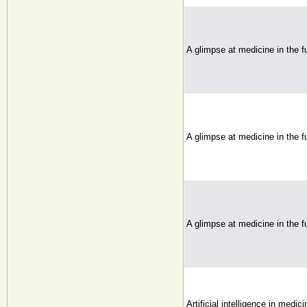
A glimpse at medicine in the fu
A glimpse at medicine in the fu
A glimpse at medicine in the fu
Artificial intelligence in medic