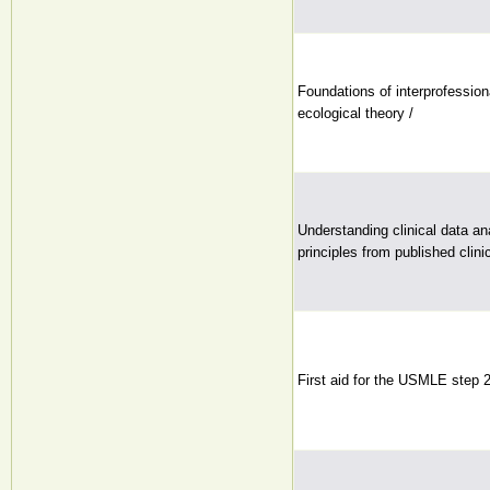
Foundations of interprofession
ecological theory /
Understanding clinical data ana
principles from published clini
First aid for the USMLE step 