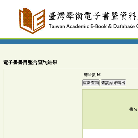
電子書書目整合查詢結果
總筆數:59
書名