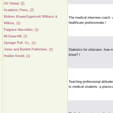
IGI Global, (2)
Academic Press, (2)
Wolters Kluwer/Lippincott Williams &
The medical interview coach :a
healthcare professionals /
Wilkins, (1)
Palgrave Macmillan, (1)
McGraw-Hill, (1)
Springer Pub. Co., (1)
Jones and Bartlett Publishers, (1)
Statistics for clinicians :how
know? /
Hodder Arnold, (1)
Teaching professional attitudes
to medical students :a practica