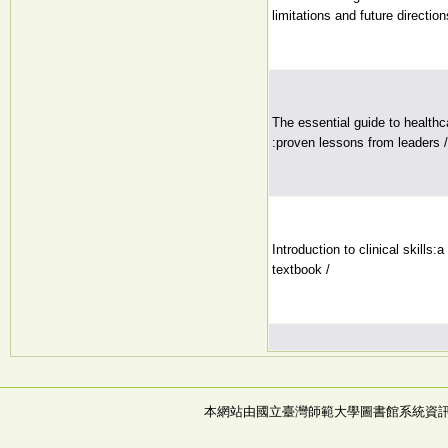
limitations and future direction
The essential guide to healthc
:proven lessons from leaders /
Introduction to clinical skills:
textbook /
本網站由國立臺灣師範大學圖書館系統資