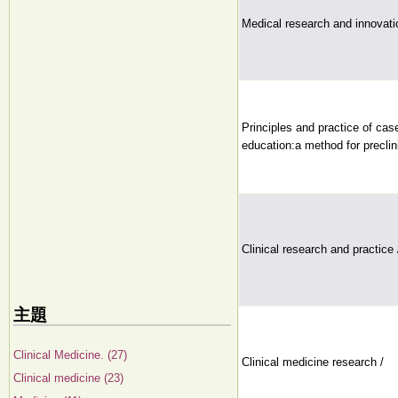
Medical research and innovati
Principles and practice of cas
education:a method for preclin
Clinical research and practice 
主題
Clinical Medicine. (27)
Clinical medicine research /
Clinical medicine (23)