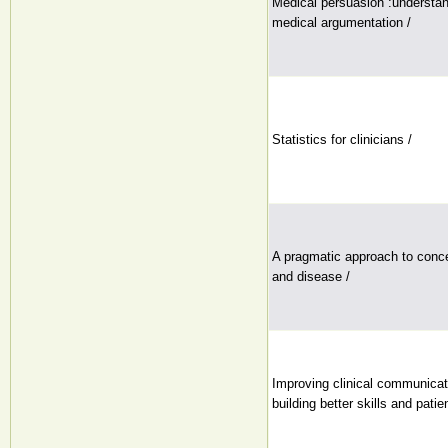
Medical persuasion :understan
medical argumentation /
Statistics for clinicians /
A pragmatic approach to conce
and disease /
Improving clinical communicati
building better skills and pati