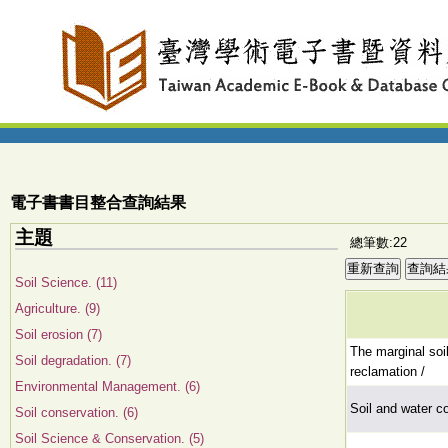
電子書書目整合查詢結果
主題
總筆數:22
Soil Science. (11)
Agriculture. (9)
Soil erosion (7)
The marginal soi
Soil degradation. (7)
reclamation /
Environmental Management. (6)
Soil and water c
Soil conservation. (6)
Soil Science & Conservation. (5)