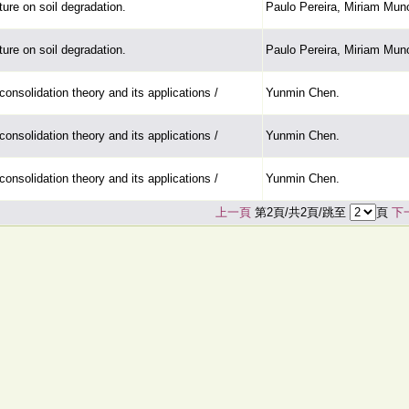
ture on soil degradation.
Paulo Pereira, Miriam Mun
ture on soil degradation.
Paulo Pereira, Miriam Mun
consolidation theory and its applications /
Yunmin Chen.
consolidation theory and its applications /
Yunmin Chen.
consolidation theory and its applications /
Yunmin Chen.
上一頁
第2頁/共2頁/跳至
頁
下