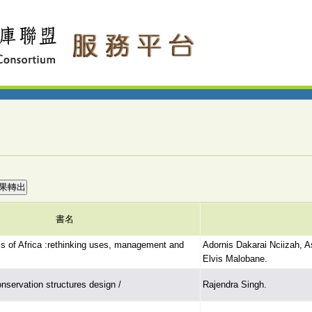
書名
ls of Africa :rethinking uses, management and
Adornis Dakarai Nciizah, 
Elvis Malobane.
onservation structures design /
Rajendra Singh.