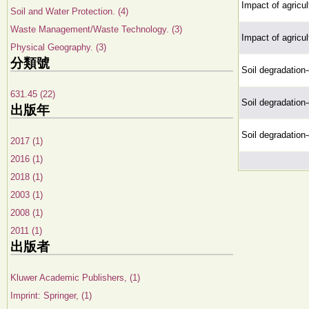
Impact of agricul
Soil and Water Protection. (4)
Waste Management/Waste Technology. (3)
Impact of agricul
Physical Geography. (3)
分類號
Soil degradation-
631.45 (22)
Soil degradation-
出版年
Soil degradation-
2017 (1)
2016 (1)
2018 (1)
2003 (1)
2008 (1)
2011 (1)
出版者
Kluwer Academic Publishers, (1)
Imprint: Springer, (1)