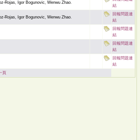
oz-Rojas, Igor Bogunovic, Wenwu Zhao.
結
回報問題連
oz-Rojas, Igor Bogunovic, Wenwu Zhao.
結
回報問題連
結
回報問題連
結
回報問題連
結
一頁