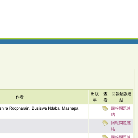
出版
查
回報錯誤連
作者
年
看
結
Ashira Roopnarain, Busiswa Ndaba, Mashapa
回報問題連
結
回報問題連
結
回報問題連