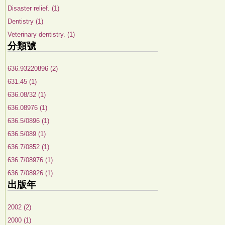
Disaster relief. (1)
Dentistry (1)
Veterinary dentistry. (1)
分類號
636.93220896 (2)
631.45 (1)
636.08/32 (1)
636.08976 (1)
636.5/0896 (1)
636.5/089 (1)
636.7/0852 (1)
636.7/08976 (1)
636.7/08926 (1)
出版年
2002 (2)
2000 (1)