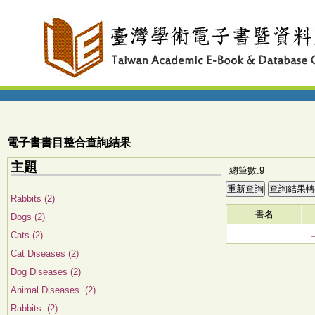
電子書書目整合查詢結果
主題
總筆數:9
Rabbits (2)
書名
Dogs (2)
Cats (2)
Cat Diseases (2)
Dog Diseases (2)
Animal Diseases. (2)
Rabbits. (2)