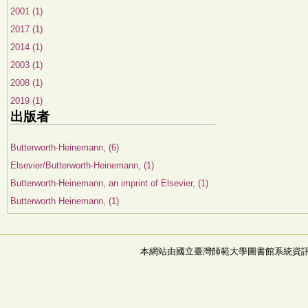
2001 (1)
2017 (1)
2014 (1)
2003 (1)
2008 (1)
2019 (1)
出版者
Butterworth-Heinemann, (6)
Elsevier/Butterworth-Heinemann, (1)
Butterworth-Heinemann, an imprint of Elsevier, (1)
Butterworth Heinemann, (1)
本網站由國立臺灣師範大學圖書館系統資