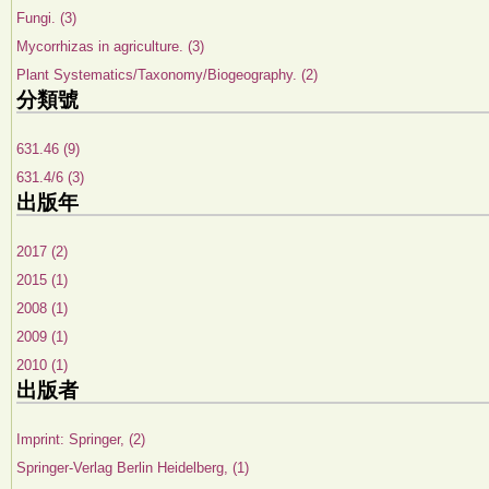
Fungi. (3)
Mycorrhizas in agriculture. (3)
Plant Systematics/Taxonomy/Biogeography. (2)
分類號
631.46 (9)
631.4/6 (3)
出版年
2017 (2)
2015 (1)
2008 (1)
2009 (1)
2010 (1)
出版者
Imprint: Springer, (2)
Springer-Verlag Berlin Heidelberg, (1)