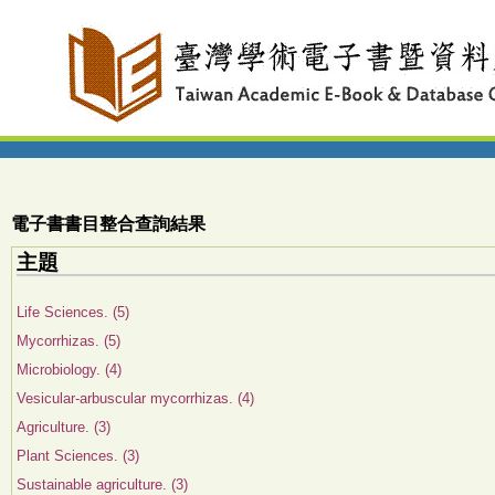
電子書書目整合查詢結果
主題
Life Sciences. (5)
Mycorrhizas. (5)
Microbiology. (4)
Vesicular-arbuscular mycorrhizas. (4)
Agriculture. (3)
Plant Sciences. (3)
Sustainable agriculture. (3)