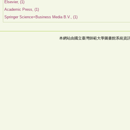
Elsevier, (1)
Academic Press, (1)
Springer Science+Business Media B.V., (1)
本網站由國立臺灣師範大學圖書館系統資