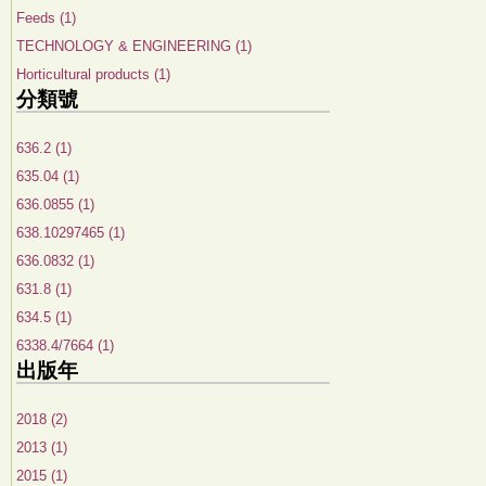
Feeds (1)
TECHNOLOGY & ENGINEERING (1)
Horticultural products (1)
分類號
636.2 (1)
635.04 (1)
636.0855 (1)
638.10297465 (1)
636.0832 (1)
631.8 (1)
634.5 (1)
6338.4/7664 (1)
出版年
2018 (2)
2013 (1)
2015 (1)