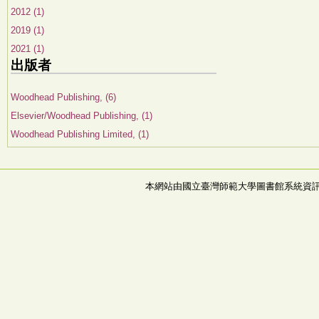
2012 (1)
2019 (1)
2021 (1)
出版者
Woodhead Publishing, (6)
Elsevier/Woodhead Publishing, (1)
Woodhead Publishing Limited, (1)
本網站由國立臺灣師範大學圖書館系統資