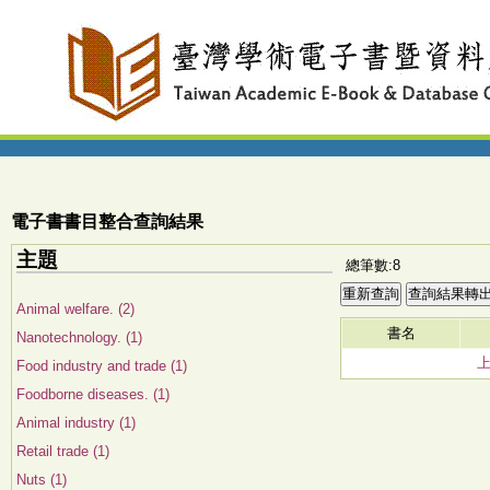
電子書書目整合查詢結果
主題
總筆數:8
Animal welfare. (2)
書名
Nanotechnology. (1)
Food industry and trade (1)
Foodborne diseases. (1)
Animal industry (1)
Retail trade (1)
Nuts (1)