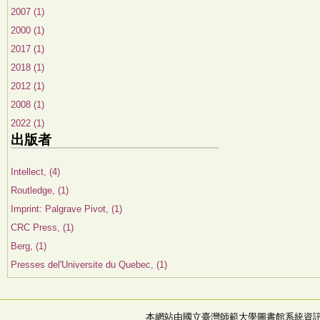
2007 (1)
2000 (1)
2017 (1)
2018 (1)
2012 (1)
2008 (1)
2022 (1)
出版者
Intellect, (4)
Routledge, (1)
Imprint: Palgrave Pivot, (1)
CRC Press, (1)
Berg, (1)
Presses del'Universite du Quebec, (1)
本網站由國立臺灣師範大學圖書館系統資