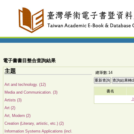
電子書書目整合查詢結果
主題
總筆數:14
Art and technology. (12)
書名
Media and Communication. (3)
Artists (3)
Art (2)
Art, Modern (2)
Creation (Literary, artistic, etc.) (2)
Information Systems Applications (incl.