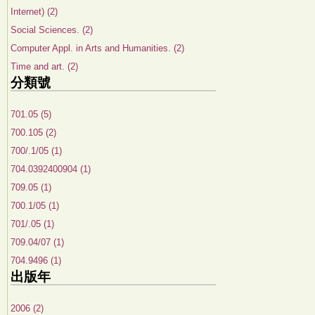
Internet) (2)
Social Sciences. (2)
Computer Appl. in Arts and Humanities. (2)
Time and art. (2)
分類號
701.05 (5)
700.105 (2)
700/.1/05 (1)
704.0392400904 (1)
709.05 (1)
700.1/05 (1)
701/.05 (1)
709.04/07 (1)
704.9496 (1)
出版年
2006 (2)