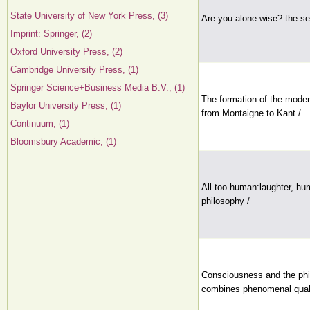
State University of New York Press, (3)
Are you alone wise?:the sea
Imprint: Springer, (2)
Oxford University Press, (2)
Cambridge University Press, (1)
Springer Science+Business Media B.V., (1)
The formation of the moder
Baylor University Press, (1)
from Montaigne to Kant /
Continuum, (1)
Bloomsbury Academic, (1)
All too human:laughter, hu
philosophy /
Consciousness and the phi
combines phenomenal qualia