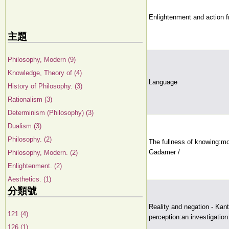
Enlightenment and action f
主題
Philosophy, Modern (9)
Knowledge, Theory of (4)
Language
History of Philosophy. (3)
Rationalism (3)
Determinism (Philosophy) (3)
Dualism (3)
Philosophy. (2)
The fullness of knowing:mo
Gadamer /
Philosophy, Modern. (2)
Enlightenment. (2)
Aesthetics. (1)
分類號
Reality and negation - Kant'
121 (4)
perception:an investigation
126 (1)