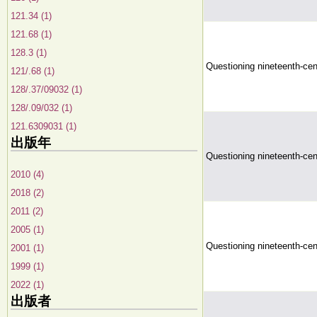
121.34 (1)
121.68 (1)
128.3 (1)
Questioning nineteenth-ce
121/.68 (1)
128/.37/09032 (1)
128/.09/032 (1)
121.6309031 (1)
出版年
Questioning nineteenth-ce
2010 (4)
2018 (2)
2011 (2)
2005 (1)
Questioning nineteenth-ce
2001 (1)
1999 (1)
2022 (1)
出版者