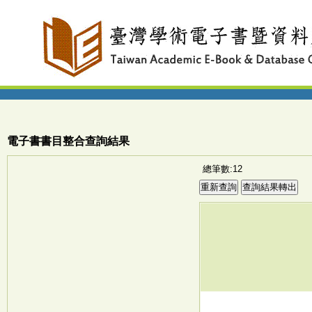
電子書書目整合查詢結果
總筆數:12