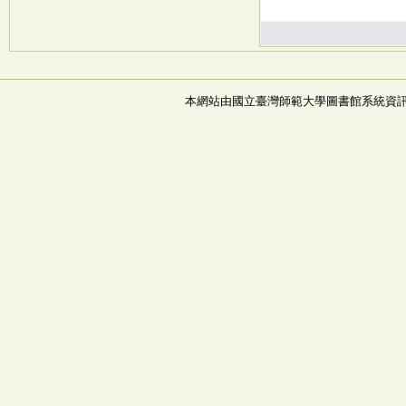
本網站由國立臺灣師範大學圖書館系統資