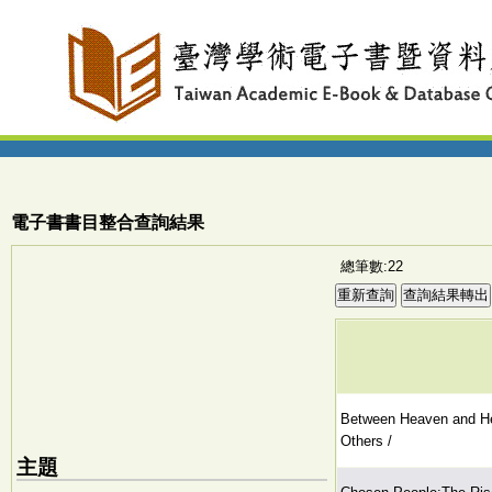
電子書書目整合查詢結果
總筆數:22
Between Heaven and Hel
Others /
主題