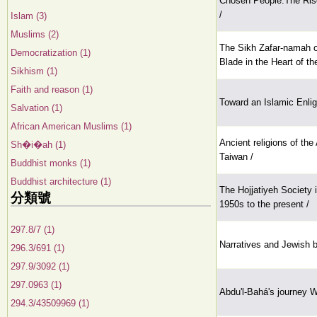
Chosen People:The Rise
/
Islam (3)
Muslims (2)
The Sikh Zafar-namah o
Democratization (1)
Blade in the Heart of t
Sikhism (1)
Faith and reason (1)
Toward an Islamic Enl
Salvation (1)
African American Muslims (1)
Ancient religions of the
Sh�i�ah (1)
Taiwan /
Buddhist monks (1)
Buddhist architecture (1)
The Hojjatiyeh Society i
分類號
1950s to the present /
297.8/7 (1)
Narratives and Jewish b
296.3/691 (1)
297.9/3092 (1)
297.0963 (1)
Abdu'l-Bahá's journey W
294.3/43509969 (1)