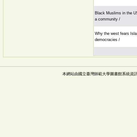
Black Muslims in the US:
a community /
Why the west fears Isla
democracies /
本網站由國立臺灣師範大學圖書館系統資