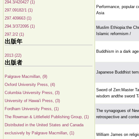
294.3/420427 (1)
Performance, popular cu
297.09182/1 (1)
Asia
297.409663 (1)
294.3/372095 (1)
Muslim Ethiopia:the Chri
Islamic reformism /
297.2/2 (1)
出版年
Buddhism in a dark ag
2013 (22)
出版者
Japanese Buddhist templ
Palgrave Macmillan, (9)
Oxford University Press, (4)
Sword of Zen:Master Ta
Columbia University Press, (3)
wisdom andthe sword Ta
University of Hawai'i Press, (3)
Fordham University Press, (1)
The synagogues of New
The Rowman & Littlefield Publishing Group, (1)
retrospective and conte
Distributed in the United States and Canada
exclusively by Palgrave Macmillan, (1)
William James on religi