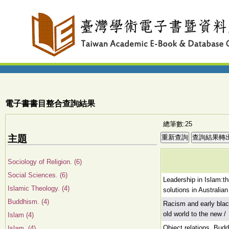
電子書書目整合查詢結果
總筆數:25
主題
Sociology of Religion. (6)
Social Sciences. (6)
Leadership in Islam:t
Islamic Theology. (4)
solutions in Australian
Buddhism. (4)
Racism and early blac
old world to the new /
Islam (4)
Object relations, Budd
Islam. (4)