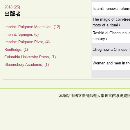
2018 (25)
Islam's renewal:reform 
出版者
The magic of coin-tree
roots of a ritual /
Imprint: Palgrave Macmillan, (12)
Rashid al-Ghannushi:a
Imprint: Springer, (6)
century /
Imprint: Palgrave Pivot, (4)
Routledge, (1)
Etrog:how a Chinese f
Columbia University Press, (1)
Women and men in th
Bloomsbury Academic, (1)
本網站由國立臺灣師範大學圖書館系統資