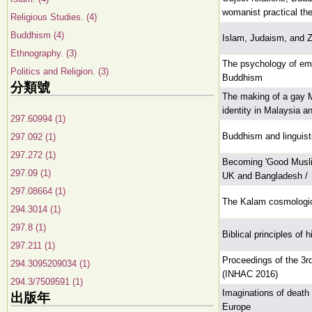
womanist practical th
Religious Studies. (4)
Buddhism (4)
Islam, Judaism, and Z
Ethnography. (3)
The psychology of em
Politics and Religion. (3)
Buddhism
分類號
The making of a gay M
identity in Malaysia an
297.60994 (1)
Buddhism and linguist
297.092 (1)
297.272 (1)
Becoming 'Good Muslim
297.09 (1)
UK and Bangladesh /
297.08664 (1)
The Kalam cosmologic
294.3014 (1)
297.8 (1)
Biblical principles of
297.211 (1)
Proceedings of the 3rd
294.3095209034 (1)
(INHAC 2016)
294.3/7509591 (1)
Imaginations of death
出版年
Europe