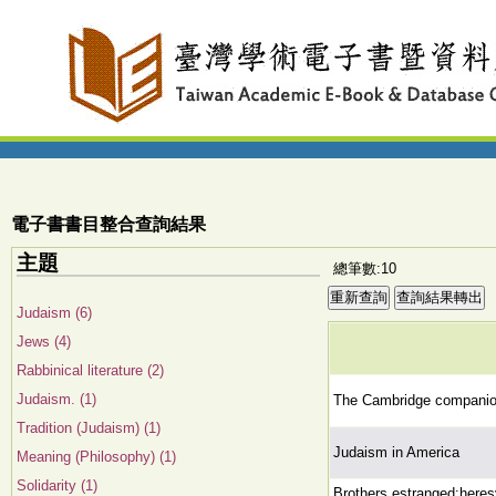
電子書書目整合查詢結果
主題
總筆數:10
Judaism (6)
Jews (4)
Rabbinical literature (2)
Judaism. (1)
The Cambridge companio
Tradition (Judaism) (1)
Judaism in America
Meaning (Philosophy) (1)
Solidarity (1)
Brothers estranged:heresy