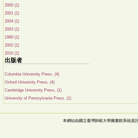
2000 (1)
2001 (1)
2004 (1)
2003 (1)
1990 (1)
2002 (1)
2010 (1)
出版者
Columbia University Press, (4)
Oxford University Press, (4)
Cambridge University Press, (1)
University of Pennsylvania Press, (1)
本網站由國立臺灣師範大學圖書館系統資