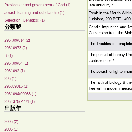
Providence and government of God (1)
late antiquity /
Jewish learning and scholarship (1)
Torah in the Mouth:Writin
Judaism, 200 BCE - 400
Selection (Genetics) (1)
分類號
Gentile Impurities and Je
Conversion from the Bibl
296/.09/014 (2)
The Troubles of Templel
296/.0973 (2)
The pursuit of heresy:Ra
B (1)
controversies /
296/.09/04 (1)
296/.092 (1)
The Jewish enlightenmen
296 (1)
The faith of biology & the
296'.09015 (1)
free will in modern medic
296/.094/09033 (1)
296/.375/P771 (1)
出版年
2005 (2)
2006 (1)